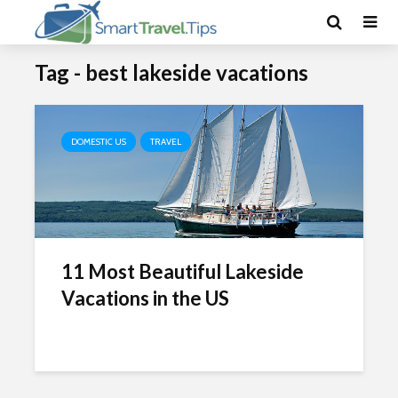
Tag - best lakeside vacations
DOMESTIC US
TRAVEL
11 Most Beautiful Lakeside
Vacations in the US