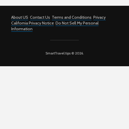
About US
Contact Us
Terms and Conditions
Privacy
California Privacy Notice
Do Not Sell My Personal
Information
SmartTravel.tips © 2026.