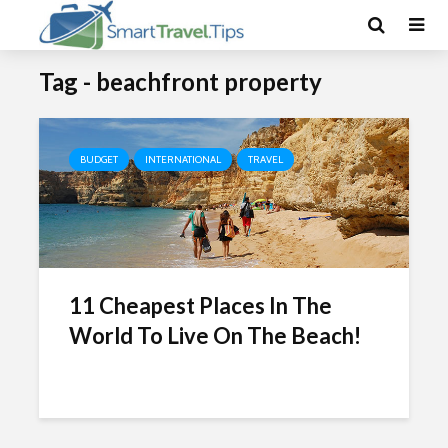
Tag - beachfront property
BUDGET
INTERNATIONAL
TRAVEL
11 Cheapest Places In The
World To Live On The Beach!