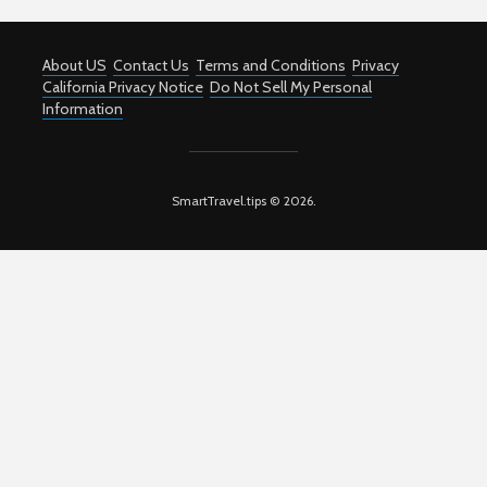
About US
Contact Us
Terms and Conditions
Privacy
California Privacy Notice
Do Not Sell My Personal
Information
SmartTravel.tips © 2026.