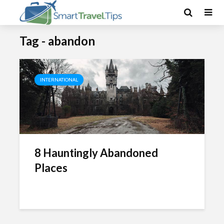
Tag - abandon
INTERNATIONAL
8 Hauntingly Abandoned
Places