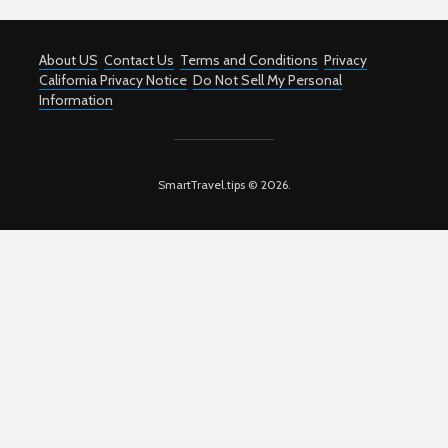
About US
Contact Us
Terms and Conditions
Privacy
California Privacy Notice
Do Not Sell My Personal
Information
SmartTravel.tips © 2026.