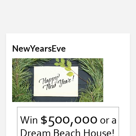
NewYearsEve