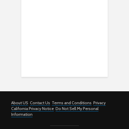
About US
Contact Us
Terms and Conditions
Privacy
California Privacy Notice
Do Not Sell My Personal
Information