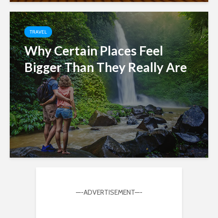
TRAVEL
Why Certain Places Feel
Bigger Than They Really Are
—-ADVERTISEMENT—-