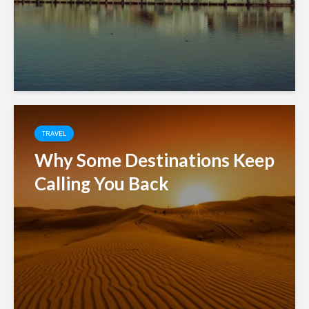
TRAVEL
Why Some Destinations Keep
Calling You Back