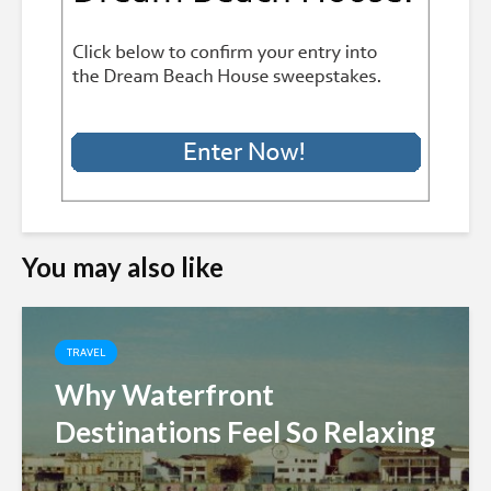
You may also like
TRAVEL
Why Waterfront
Destinations Feel So Relaxing