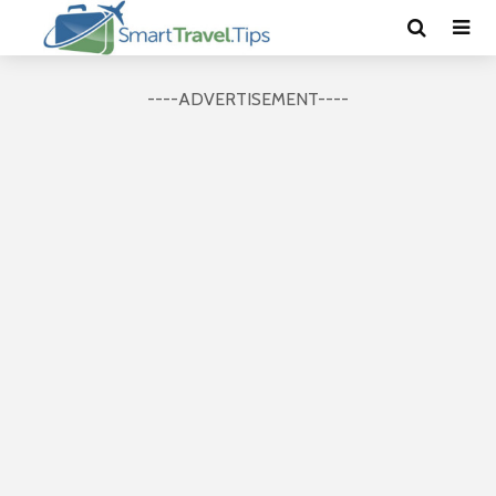
----ADVERTISEMENT----