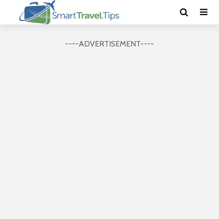
----ADVERTISEMENT----