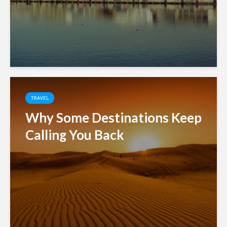
TRAVEL
Why Some Destinations Keep
Calling You Back