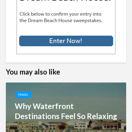
You may also like
TRAVEL
Why Waterfront
Destinations Feel So Relaxing