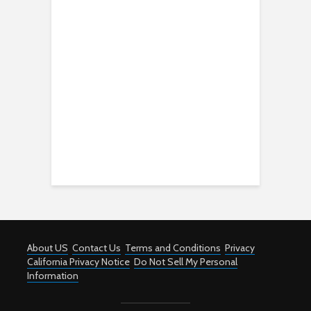
About US
Contact Us
Terms and Conditions
Privacy
California Privacy Notice
Do Not Sell My Personal
Information