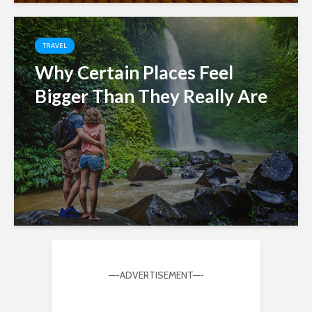
TRAVEL
Why Certain Places Feel
Bigger Than They Really Are
—-ADVERTISEMENT—-