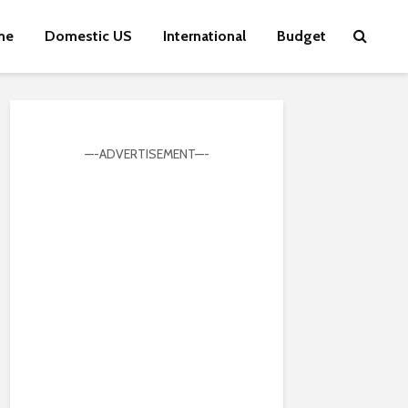
me
Domestic US
International
Budget
—-ADVERTISEMENT—-