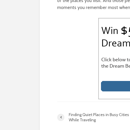
of the places you visit. And those p
moments you remember most when th
Finding Quiet Places in Busy Cities
While Traveling