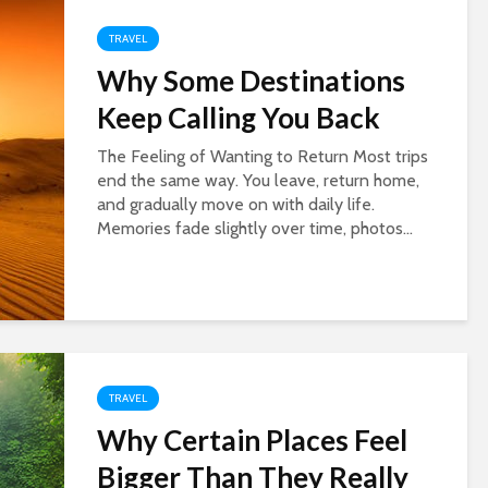
TRAVEL
Why Some Destinations
Keep Calling You Back
The Feeling of Wanting to Return Most trips
end the same way. You leave, return home,
and gradually move on with daily life.
Memories fade slightly over time, photos...
TRAVEL
Why Certain Places Feel
Bigger Than They Really