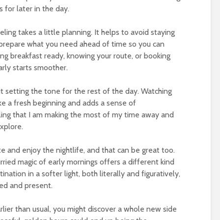
for later in the day.
ling takes a little planning. It helps to avoid staying
o prepare what you need ahead of time so you can
ing breakfast ready, knowing your route, or booking
rly starts smoother.
t setting the tone for the rest of the day. Watching
ike a fresh beginning and adds a sense of
ling that I am making the most of my time away and
xplore.
e and enjoy the nightlife, and that can be great too.
rried magic of early mornings offers a different kind
ination in a softer light, both literally and figuratively,
ted and present.
earlier than usual, you might discover a whole new side