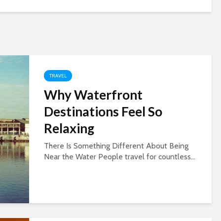
TRAVEL
Why Waterfront
Destinations Feel So
Relaxing
There Is Something Different About Being
Near the Water People travel for countless...