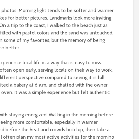
r photos. Morning light tends to be softer and warmer
es for better pictures. Landmarks look more inviting
n a trip to the coast, I walked to the beach just as
filled with pastel colors and the sand was untouched.
n some of my favorites, but the memory of being
en better.
perience local life in a way that is easy to miss.
often open early, serving locals on their way to work.
different perspective compared to seeing it in full
isited a bakery at 6 a.m. and chatted with the owner
 oven. It was a simple experience but felt authentic
 with staying energized. Walking in the morning before
seeing more comfortable, especially in warmer
und before the heat and crowds build up, then take a
I often plan my most active activities for the morning