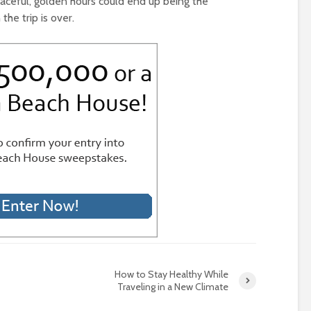
eaceful, golden hours could end up being the
e trip is over.
How to Stay Healthy While
Traveling in a New Climate