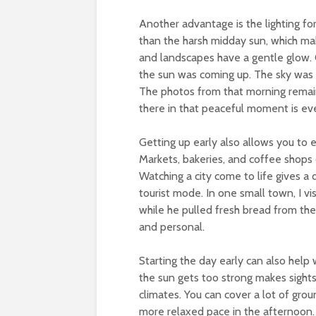
Another advantage is the lighting fo
than the harsh midday sun, which mak
and landscapes have a gentle glow. O
the sun was coming up. The sky was 
The photos from that morning remai
there in that peaceful moment is ev
Getting up early also allows you to ex
Markets, bakeries, and coffee shops 
Watching a city come to life gives a 
tourist mode. In one small town, I v
while he pulled fresh bread from the
and personal.
Starting the day early can also help
the sun gets too strong makes sight
climates. You can cover a lot of gro
more relaxed pace in the afternoon. 