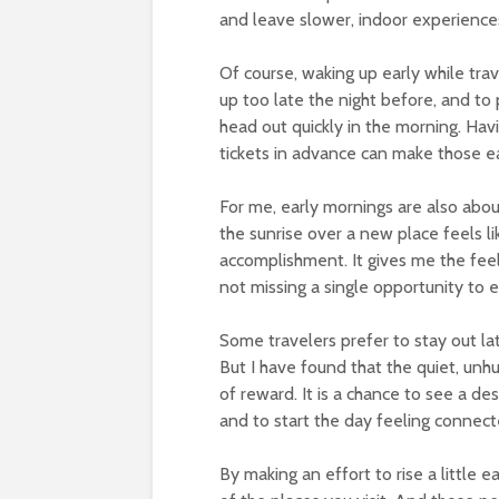
and leave slower, indoor experiences 
Of course, waking up early while trave
up too late the night before, and t
head out quickly in the morning. Hav
tickets in advance can make those ea
For me, early mornings are also abou
the sunrise over a new place feels l
accomplishment. It gives me the fee
not missing a single opportunity to e
Some travelers prefer to stay out lat
But I have found that the quiet, unhu
of reward. It is a chance to see a dest
and to start the day feeling connec
By making an effort to rise a little 