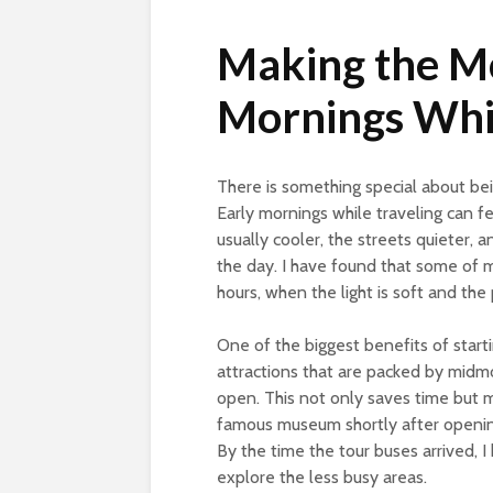
Making the Mo
Mornings Whil
There is something special about be
Early mornings while traveling can fee
usually cooler, the streets quieter, a
the day. I have found that some of 
hours, when the light is soft and the 
One of the biggest benefits of starti
attractions that are packed by midmo
open. This not only saves time but 
famous museum shortly after opening
By the time the tour buses arrived, I
explore the less busy areas.