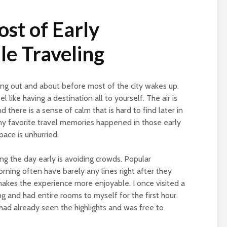
st of Early
e Traveling
ing out and about before most of the city wakes up.
l like having a destination all to yourself. The air is
nd there is a sense of calm that is hard to find later in
my favorite travel memories happened in those early
pace is unhurried.
ng the day early is avoiding crowds. Popular
rning often have barely any lines right after they
makes the experience more enjoyable. I once visited a
 and had entire rooms to myself for the first hour.
 had already seen the highlights and was free to