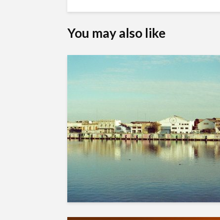
You may also like