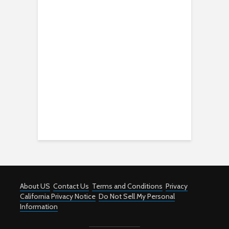
About US
Contact Us
Terms and Conditions
Privacy
California Privacy Notice
Do Not Sell My Personal
Information