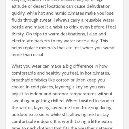
altitude or desert locations can cause dehydration
quickly, while hot and humid climates make you lose
fluids through sweat. I always carry a reusable water
bottle and make it a habit to drink even before I feel
thirsty. On trips to warm destinations, I also add
electrolyte packets to my water once a day. This
helps replace minerals that are lost when you sweat
more than usual.
What you wear can make a big difference in how
comfortable and healthy you feel. In hot climates,
breathable fabrics like cotton or linen keep you
cooler. In cold places, layering is key so you can
adjust to indoor and outdoor temperatures without
sweating or getting chilled. When I visited Iceland in
the winter, layering saved me from freezing during
outdoor excursions while still allowing me to stay
comfortable indoors. It is worth taking a little extra
time to pack clothing that fits the weather patterns