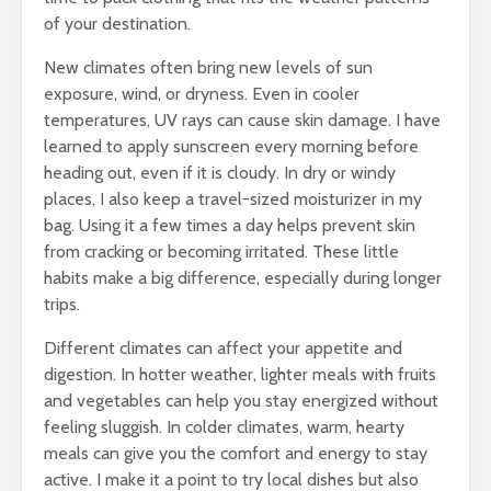
of your destination.
New climates often bring new levels of sun
exposure, wind, or dryness. Even in cooler
temperatures, UV rays can cause skin damage. I have
learned to apply sunscreen every morning before
heading out, even if it is cloudy. In dry or windy
places, I also keep a travel-sized moisturizer in my
bag. Using it a few times a day helps prevent skin
from cracking or becoming irritated. These little
habits make a big difference, especially during longer
trips.
Different climates can affect your appetite and
digestion. In hotter weather, lighter meals with fruits
and vegetables can help you stay energized without
feeling sluggish. In colder climates, warm, hearty
meals can give you the comfort and energy to stay
active. I make it a point to try local dishes but also