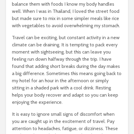
balance them with foods I know my body handles
well. When I was in Thailand, I loved the street food
but made sure to mix in some simpler meals like rice
with vegetables to avoid overwhelming my stomach.
Travel can be exciting, but constant activity in a new
climate can be draining. It is tempting to pack every
moment with sightseeing, but this can leave you
feeling run down halfway through the trip. I have
found that adding short breaks during the day makes
a big difference. Sometimes this means going back to
my hotel for an hour in the afternoon or simply
sitting in a shaded park with a cool drink. Resting
helps your body recover and adapt so you can keep
enjoying the experience.
It is easy to ignore small signs of discomfort when
you are caught up in the excitement of travel. Pay
attention to headaches, fatigue, or dizziness. These