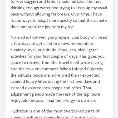
to feel sluggish and tired. I made mistakes like not
drinking enough water and trying to keep up my usual
pace without allowing for breaks. Over time, I have
found ways to adapt more quickly so that the climate
does not steal the joy from my trip.
No matter how well you prepare, your body will need
a few days to get used to a new temperature,
humidity level, or altitude. If you can, plan lighter
activities for your first couple of days. This gives you
space to recover from the travel itself while easing
into the new environment. When I visited Colorado,
the altitude made me more tired than I expected. I
avoided heavy hikes during the first two days and
instead explored local shops and cafes. That
adjustment period made the rest of the trip more
enjoyable because I had the energy to do more.
Hydration is one of the most overlooked parts of
staying healthy in a new climate. Dry air in high-