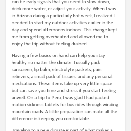
can be early signals that you need to slow down,
drink more water, or adjust your activity. When I was
in Arizona during a particularly hot week, I realized I
needed to start my outdoor activities earlier in the
day and spend afternoons indoors. This change kept
me from getting overheated and allowed me to
enjoy the trip without feeling drained.
Having a few basics on hand can help you stay
healthy no matter the climate. I usually pack
sunscreen, lip balm, electrolyte packets, pain
relievers, a small pack of tissues, and any personal
medications. These items take up very little space
but can save you time and stress if you start feeling
unwell. On a trip to Peru, I was glad I had packed
motion sickness tablets for bus rides through winding
mountain roads. A little preparation can make all the
difference in keeping you comfortable.
Traveling to a new climate is part of what makes a