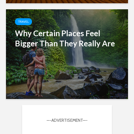
TRAVEL
Why Certain Places Feel
Bigger Than They Really Are
—-ADVERTISEMENT—-