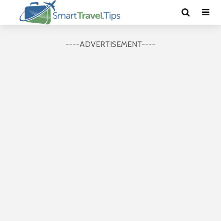
----ADVERTISEMENT----