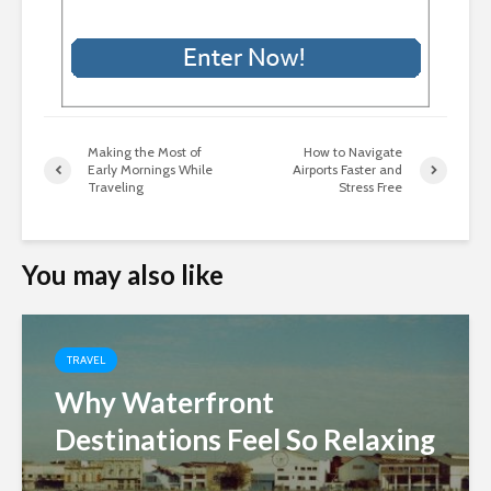
Making the Most of
How to Navigate
Early Mornings While
Airports Faster and
Traveling
Stress Free
You may also like
TRAVEL
Why Waterfront
Destinations Feel So Relaxing