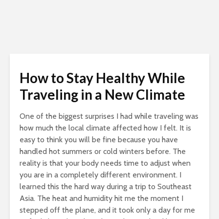
How to Stay Healthy While
Traveling in a New Climate
One of the biggest surprises I had while traveling was
how much the local climate affected how I felt. It is
easy to think you will be fine because you have
handled hot summers or cold winters before. The
reality is that your body needs time to adjust when
you are in a completely different environment. I
learned this the hard way during a trip to Southeast
Asia. The heat and humidity hit me the moment I
stepped off the plane, and it took only a day for me