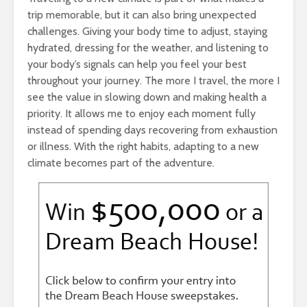
trip memorable, but it can also bring unexpected
challenges. Giving your body time to adjust, staying
hydrated, dressing for the weather, and listening to
your body’s signals can help you feel your best
throughout your journey. The more I travel, the more I
see the value in slowing down and making health a
priority. It allows me to enjoy each moment fully
instead of spending days recovering from exhaustion
or illness. With the right habits, adapting to a new
climate becomes part of the adventure.