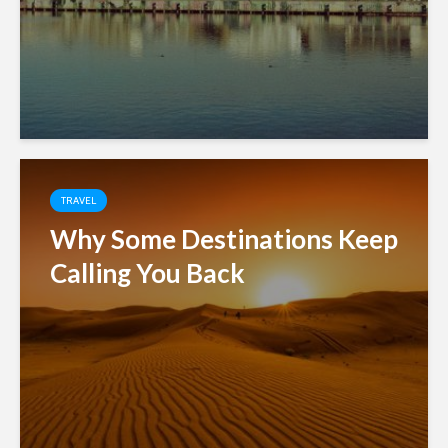
TRAVEL
Why Some Destinations Keep
Calling You Back