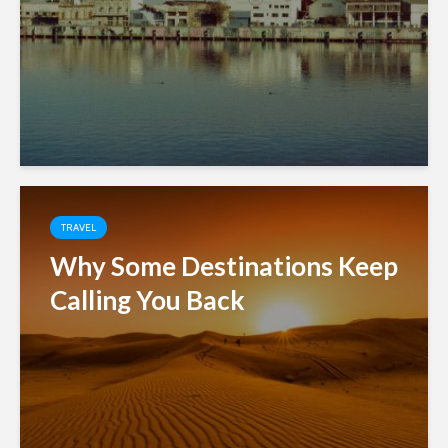
TRAVEL
Why Some Destinations Keep
Calling You Back