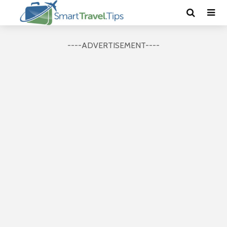
----ADVERTISEMENT----