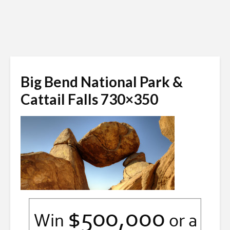
Big Bend National Park &
Cattail Falls 730×350