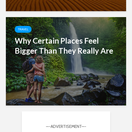
TRAVEL
Why Certain Places Feel
Bigger Than They Really Are
—-ADVERTISEMENT—-