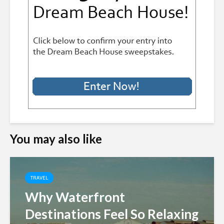
You may also like
TRAVEL
Why Waterfront
Destinations Feel So Relaxing