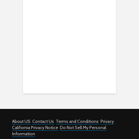
About US
Contact Us
Terms and Conditions
Privacy
California Privacy Notice
Do Not Sell My Personal
Information