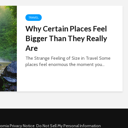
TRAVEL
Why Certain Places Feel
Bigger Than They Really
Are
The Strange Feeling of Size in Travel Some
places feel enormous the moment you...
fornia Privacy Notice
Do Not Sell My Personal Information