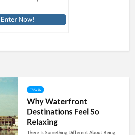
TRAVEL
Why Waterfront
Destinations Feel So
Relaxing
There Is Something Different About Being