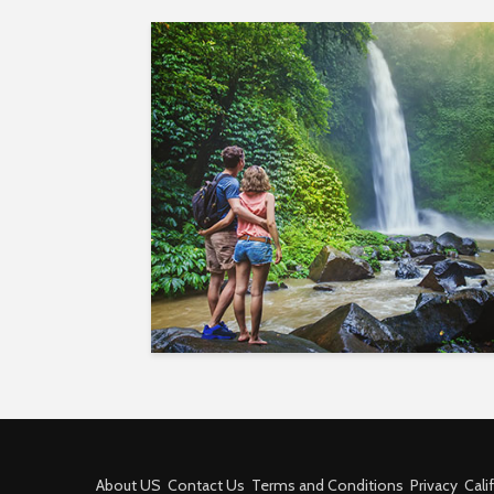
About US
Contact Us
Terms and Conditions
Privacy
Cali