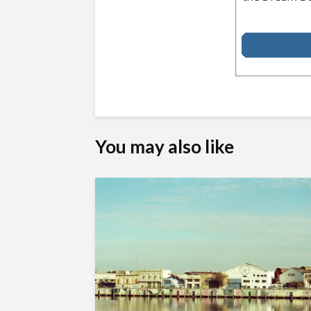
You may also like