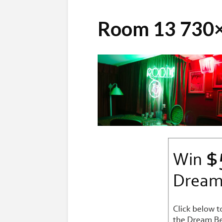
Room 13 730