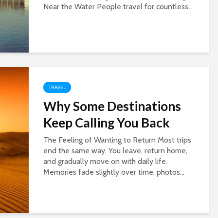
Near the Water People travel for countless...
TRAVEL
Why Some Destinations
Keep Calling You Back
The Feeling of Wanting to Return Most trips
end the same way. You leave, return home,
and gradually move on with daily life.
Memories fade slightly over time, photos...