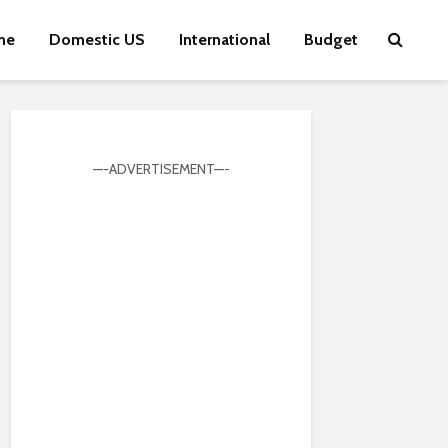
me
Domestic US
International
Budget
—-ADVERTISEMENT—-