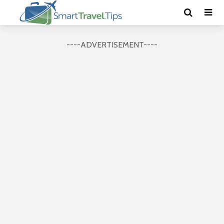
----ADVERTISEMENT----