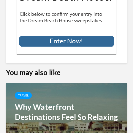
You may also like
TRAVEL
Why Waterfront
Destinations Feel So Relaxing