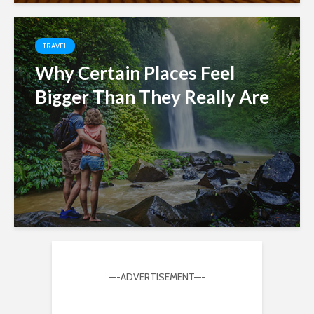
TRAVEL
Why Certain Places Feel
Bigger Than They Really Are
—-ADVERTISEMENT—-