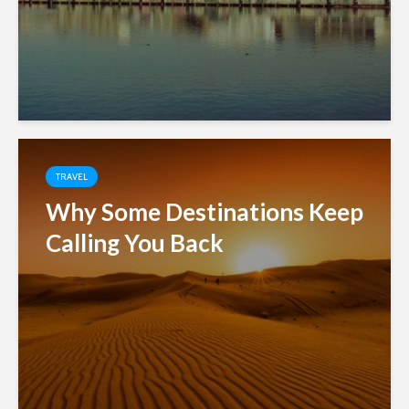
TRAVEL
Why Some Destinations Keep
Calling You Back