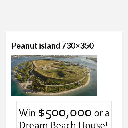
Peanut island 730×350