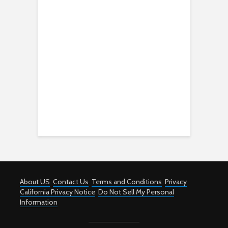
About US
Contact Us
Terms and Conditions
Privacy
California Privacy Notice
Do Not Sell My Personal
Information