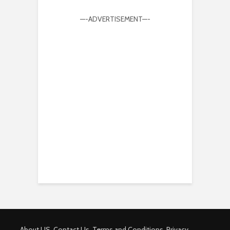
—-ADVERTISEMENT—-
About US
Contact Us
Terms and Conditions
Privacy