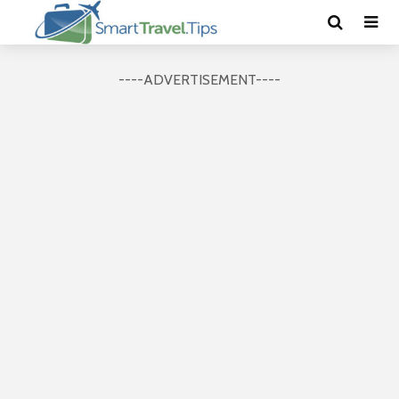
----ADVERTISEMENT----