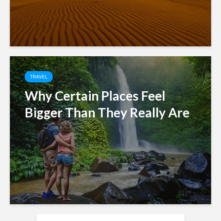
TRAVEL
Why Certain Places Feel
Bigger Than They Really Are