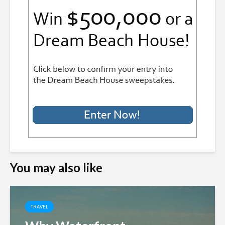
You may also like
TRAVEL