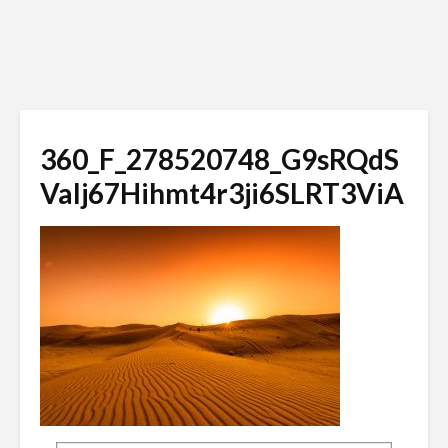
360_F_278520748_G9sRQdS
Valj67Hihmt4r3ji6SLRT3ViA