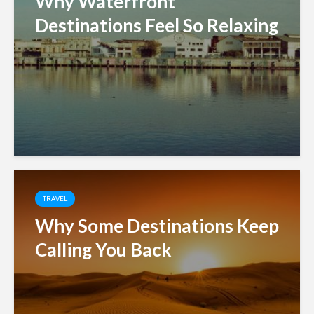
Why Waterfront
Destinations Feel So Relaxing
TRAVEL
Why Some Destinations Keep
Calling You Back