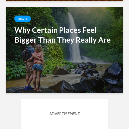
TRAVEL
Why Certain Places Feel
Bigger Than They Really Are
—-ADVERTISEMENT—-