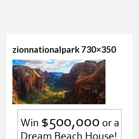
zionnationalpark 730×350