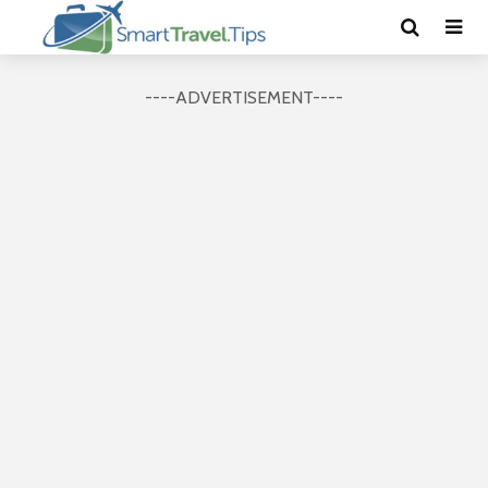
----ADVERTISEMENT----