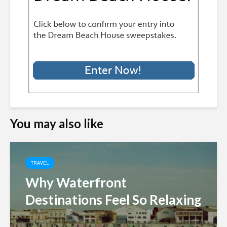
You may also like
TRAVEL
Why Waterfront
Destinations Feel So Relaxing