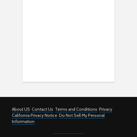
About US
Contact Us
Terms and Conditions
Privacy
California Privacy Notice
Do Not Sell My Personal
Information