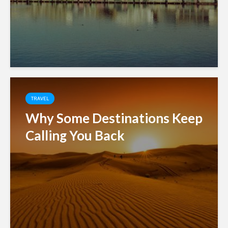
TRAVEL
Why Some Destinations Keep
Calling You Back