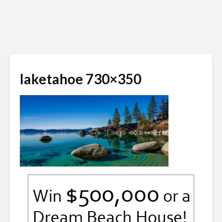
laketahoe 730×350