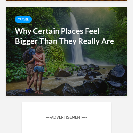
TRAVEL
Why Certain Places Feel
Bigger Than They Really Are
—-ADVERTISEMENT—-