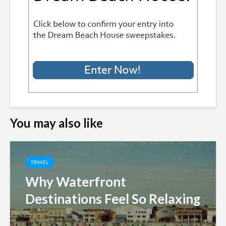
You may also like
TRAVEL
Why Waterfront
Destinations Feel So Relaxing