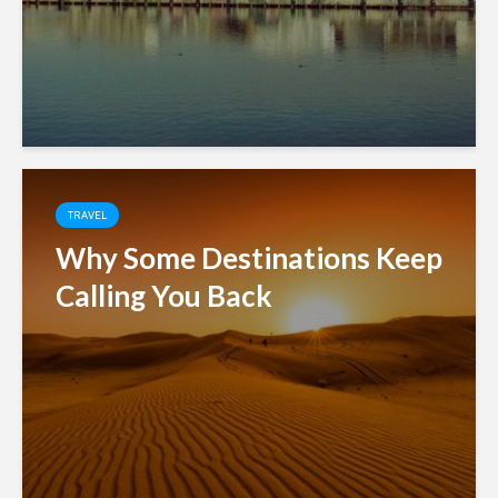
TRAVEL
Why Some Destinations Keep
Calling You Back