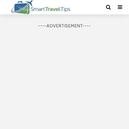
----ADVERTISEMENT----