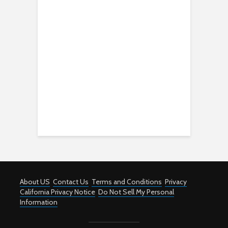
About US
Contact Us
Terms and Conditions
Privacy
California Privacy Notice
Do Not Sell My Personal
Information