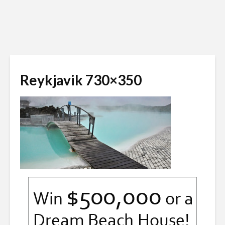
Reykjavik 730×350