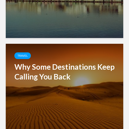
TRAVEL
Why Some Destinations Keep
Calling You Back