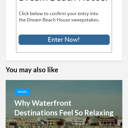
You may also like
TRAVEL
Why Waterfront
Destinations Feel So Relaxing