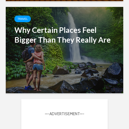
TRAVEL
Why Certain Places Feel
Bigger Than They Really Are
—-ADVERTISEMENT—-