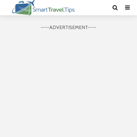
----ADVERTISEMENT----