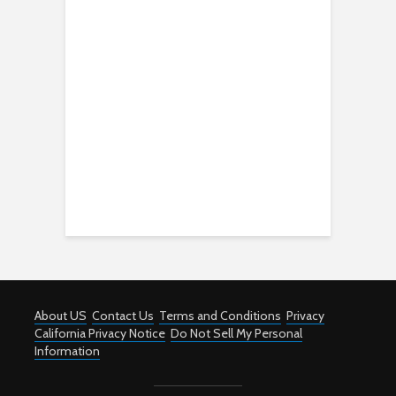
About US
Contact Us
Terms and Conditions
Privacy
California Privacy Notice
Do Not Sell My Personal
Information