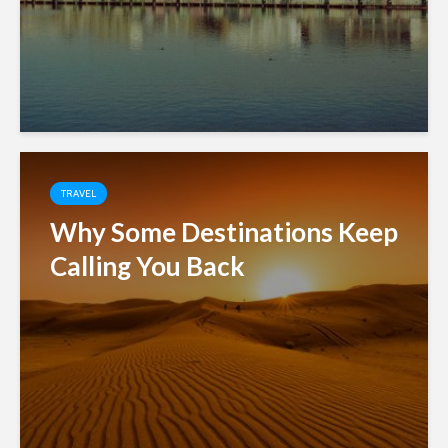
TRAVEL
Why Some Destinations Keep
Calling You Back