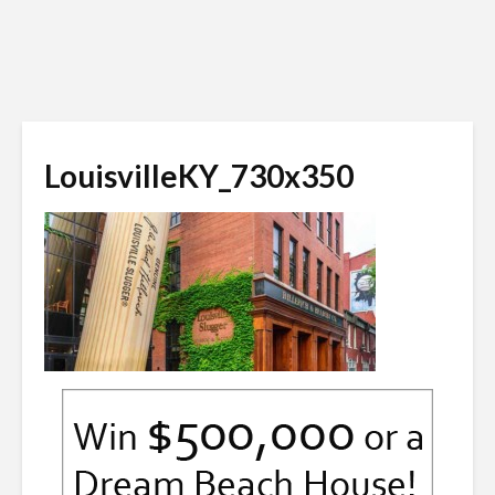
LouisvilleKY_730x350