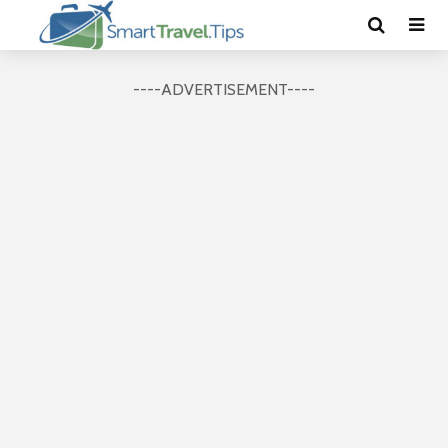
----ADVERTISEMENT----