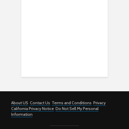
About US
Contact Us
Terms and Conditions
Privacy
California Privacy Notice
Do Not Sell My Personal
Information