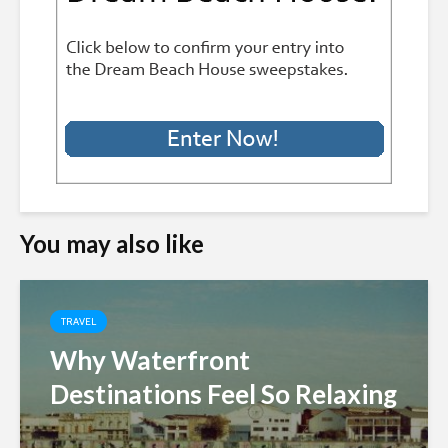
You may also like
TRAVEL
Why Waterfront
Destinations Feel So Relaxing