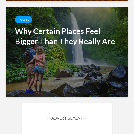
TRAVEL
Why Certain Places Feel
Bigger Than They Really Are
—-ADVERTISEMENT—-