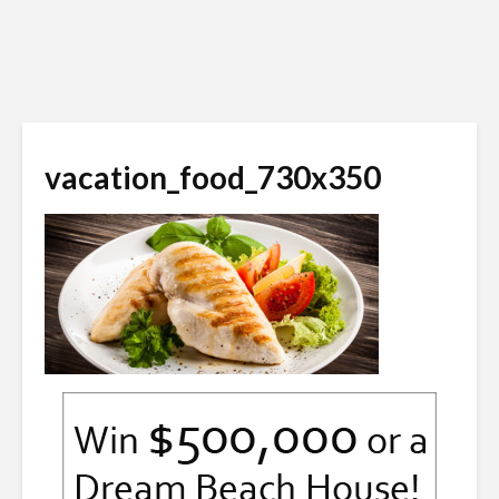
vacation_food_730x350