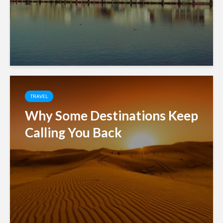
TRAVEL
Why Some Destinations Keep
Calling You Back