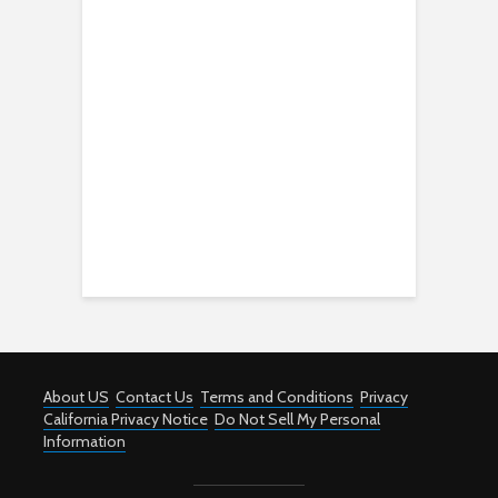
About US
Contact Us
Terms and Conditions
Privacy
California Privacy Notice
Do Not Sell My Personal
Information