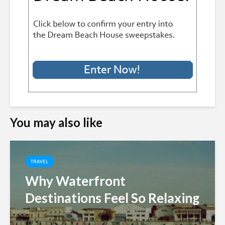
You may also like
TRAVEL
Why Waterfront
Destinations Feel So Relaxing