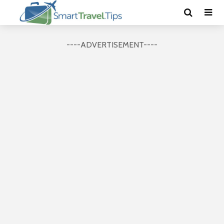
----ADVERTISEMENT----