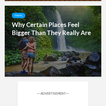
TRAVEL
Why Certain Places Feel
Bigger Than They Really Are
—-ADVERTISEMENT—-