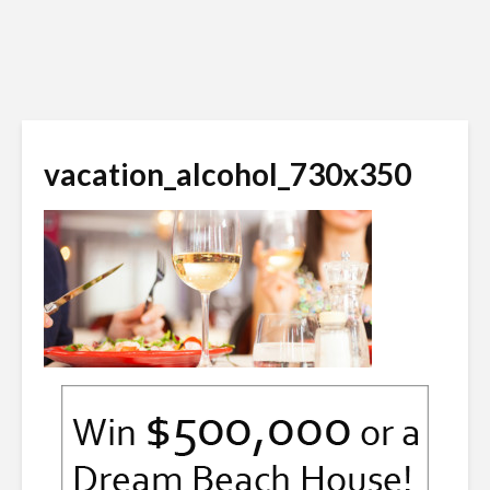
vacation_alcohol_730x350