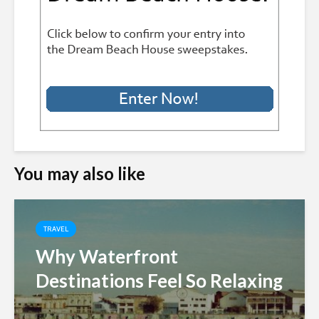
You may also like
TRAVEL
Why Waterfront
Destinations Feel So Relaxing