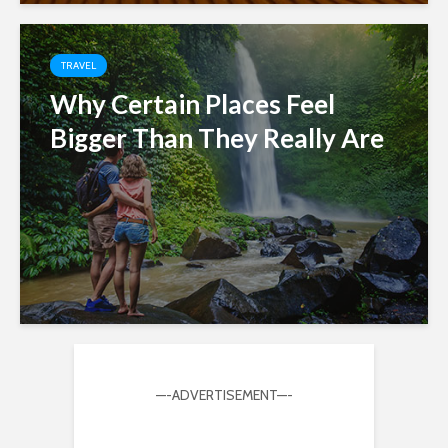
TRAVEL
Why Certain Places Feel
Bigger Than They Really Are
—-ADVERTISEMENT—-