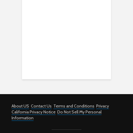
About US
Contact Us
Terms and Conditions
Privacy
California Privacy Notice
Do Not Sell My Personal
Information