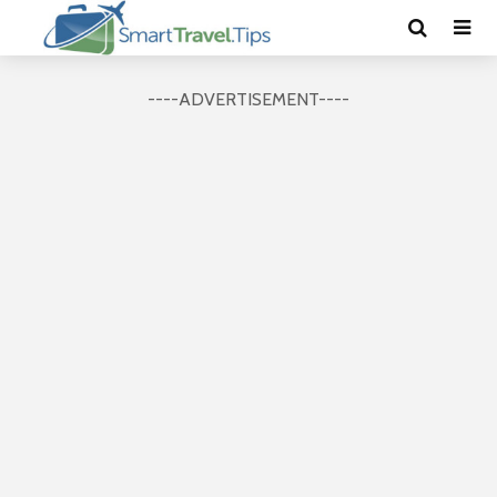
----ADVERTISEMENT----