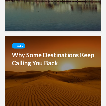
TRAVEL
Why Some Destinations Keep
Calling You Back