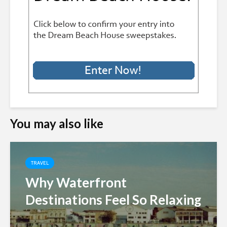
You may also like
TRAVEL
Why Waterfront
Destinations Feel So Relaxing