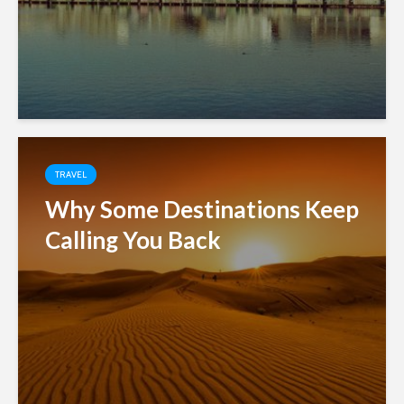
TRAVEL
Why Some Destinations Keep
Calling You Back