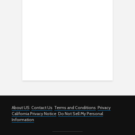
About US
Contact Us
Terms and Conditions
Privacy
California Privacy Notice
Do Not Sell My Personal
Information