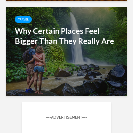
TRAVEL
Why Certain Places Feel
Bigger Than They Really Are
—-ADVERTISEMENT—-