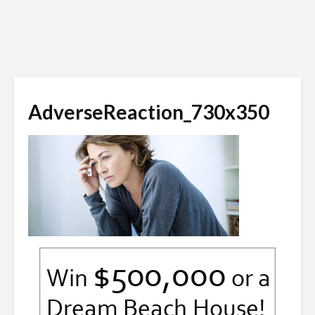
AdverseReaction_730x350