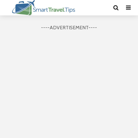
----ADVERTISEMENT----