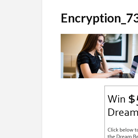
Encryption_7