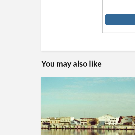
You may also like