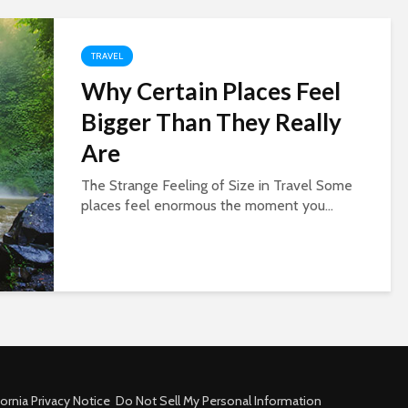
TRAVEL
Why Certain Places Feel
Bigger Than They Really
Are
The Strange Feeling of Size in Travel Some
places feel enormous the moment you...
fornia Privacy Notice
Do Not Sell My Personal Information