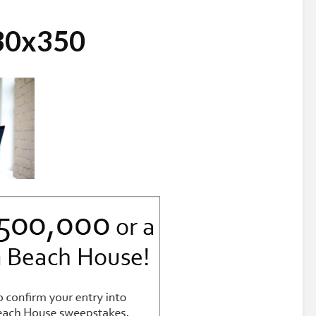
30x350