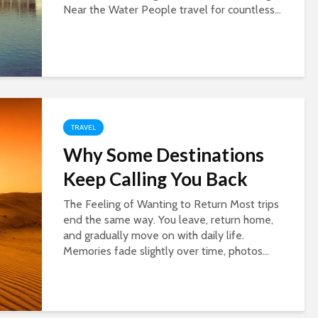
Near the Water People travel for countless...
TRAVEL
Why Some Destinations
Keep Calling You Back
The Feeling of Wanting to Return Most trips
end the same way. You leave, return home,
and gradually move on with daily life.
Memories fade slightly over time, photos...