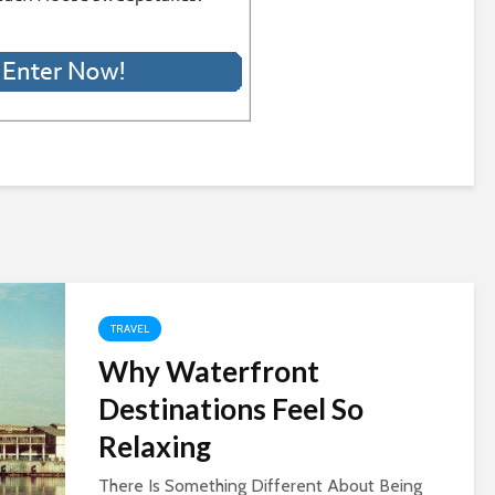
TRAVEL
Why Waterfront
Destinations Feel So
Relaxing
There Is Something Different About Being