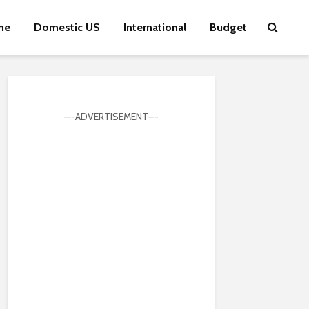
me
Domestic US
International
Budget
—-ADVERTISEMENT—-