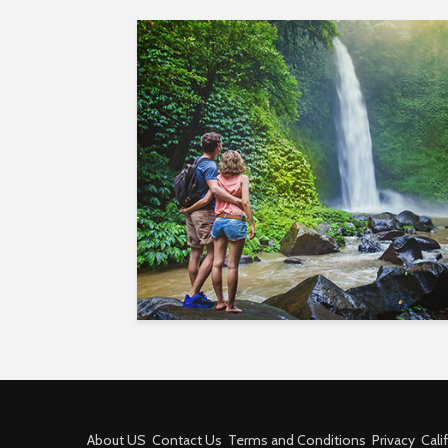
About US
Contact Us
Terms and Conditions
Privacy
Cali