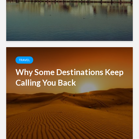
TRAVEL
Why Some Destinations Keep
Calling You Back