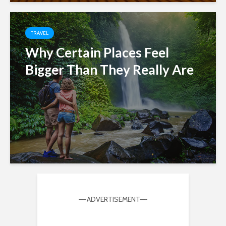
TRAVEL
Why Certain Places Feel
Bigger Than They Really Are
—-ADVERTISEMENT—-