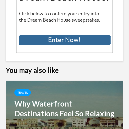
You may also like
TRAVEL
Why Waterfront
Destinations Feel So Relaxing