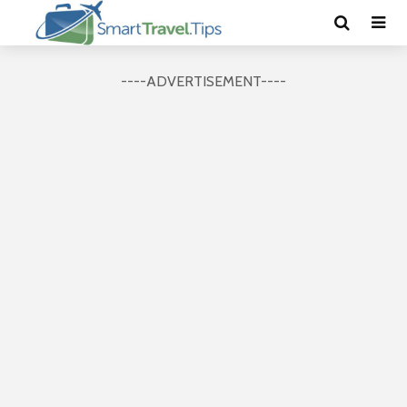
----ADVERTISEMENT----