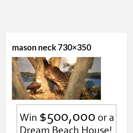
mason neck 730×350