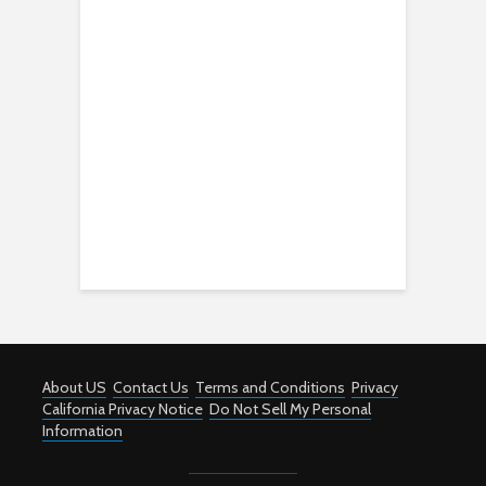
About US
Contact Us
Terms and Conditions
Privacy
California Privacy Notice
Do Not Sell My Personal
Information