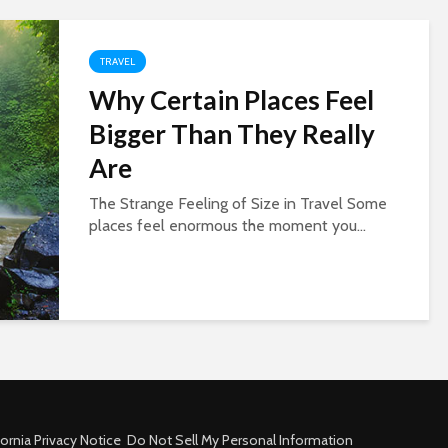
TRAVEL
Why Certain Places Feel
Bigger Than They Really
Are
The Strange Feeling of Size in Travel Some
places feel enormous the moment you...
fornia Privacy Notice
Do Not Sell My Personal Information