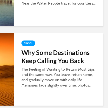
Near the Water People travel for countless...
TRAVEL
Why Some Destinations
Keep Calling You Back
The Feeling of Wanting to Return Most trips
end the same way. You leave, return home,
and gradually move on with daily life.
Memories fade slightly over time, photos...