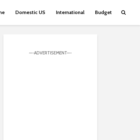
me
Domestic US
International
Budget
—-ADVERTISEMENT—-