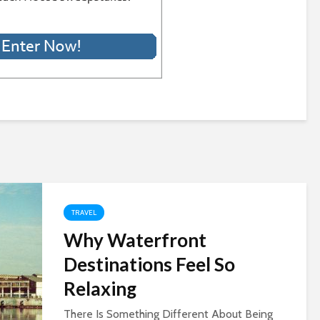
TRAVEL
Why Waterfront
Destinations Feel So
Relaxing
There Is Something Different About Being