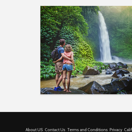
About US
Contact Us
Terms and Conditions
Privacy
Cali