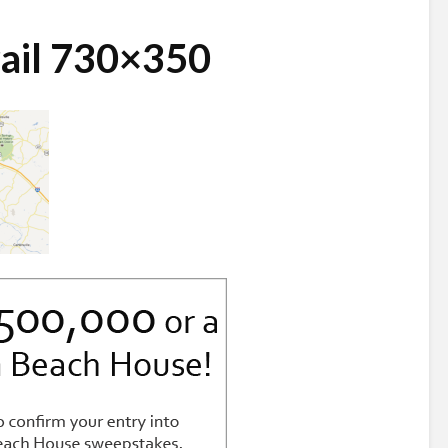
ail 730×350