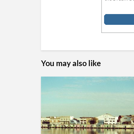
You may also like