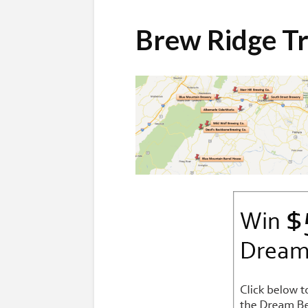
Brew Ridge Tr