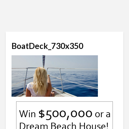
BoatDeck_730x350