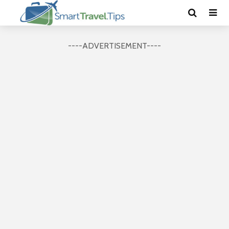
----ADVERTISEMENT----