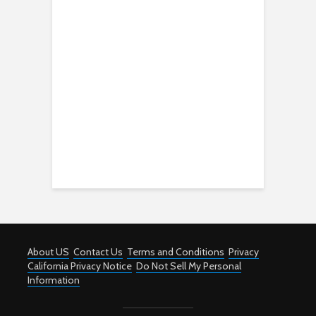
About US
Contact Us
Terms and Conditions
Privacy
California Privacy Notice
Do Not Sell My Personal
Information