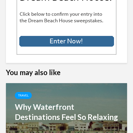
You may also like
TRAVEL
Why Waterfront
Destinations Feel So Relaxing