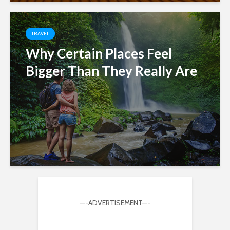
TRAVEL
Why Certain Places Feel
Bigger Than They Really Are
—-ADVERTISEMENT—-