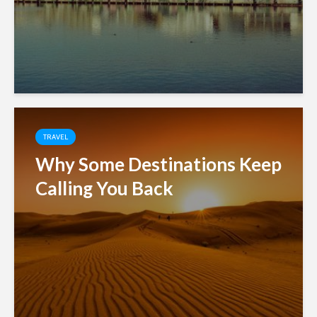
TRAVEL
Why Some Destinations Keep
Calling You Back