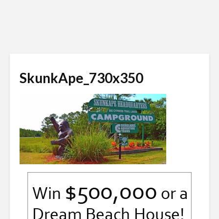
SkunkApe_730x350