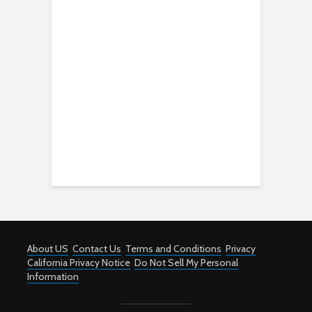
About US
Contact Us
Terms and Conditions
Privacy
California Privacy Notice
Do Not Sell My Personal
Information