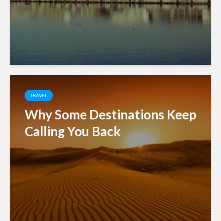
TRAVEL
Why Some Destinations Keep
Calling You Back