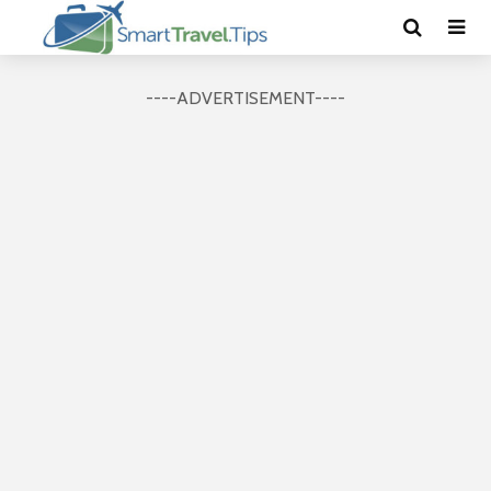
----ADVERTISEMENT----