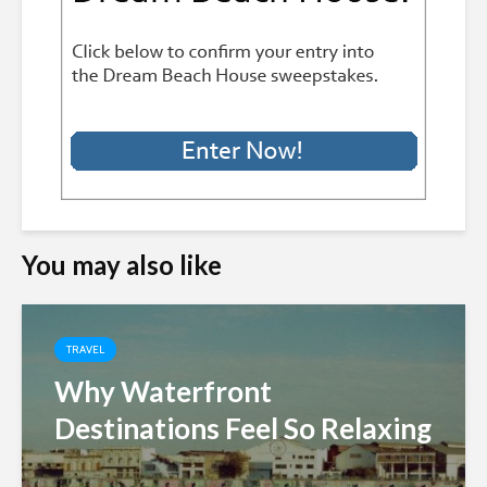
You may also like
TRAVEL
Why Waterfront
Destinations Feel So Relaxing