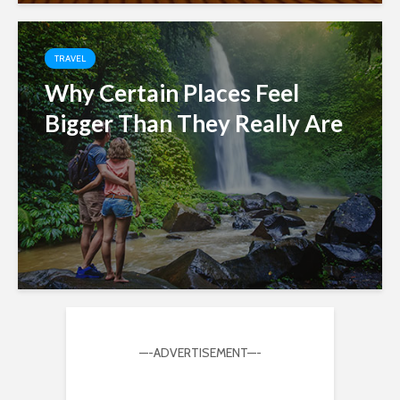
TRAVEL
Why Certain Places Feel
Bigger Than They Really Are
—-ADVERTISEMENT—-