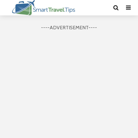
----ADVERTISEMENT----