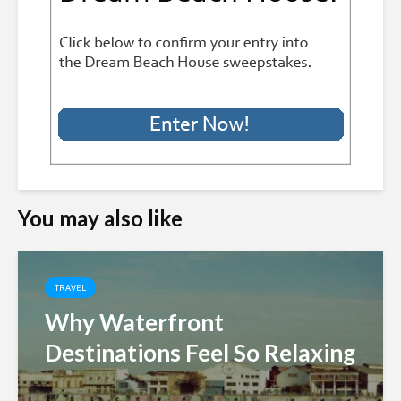
You may also like
TRAVEL
Why Waterfront
Destinations Feel So Relaxing