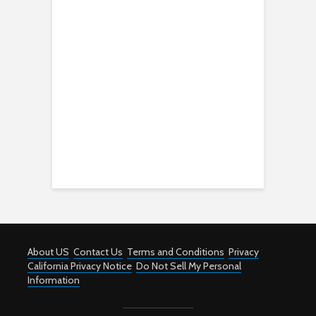
About US
Contact Us
Terms and Conditions
Privacy
California Privacy Notice
Do Not Sell My Personal
Information