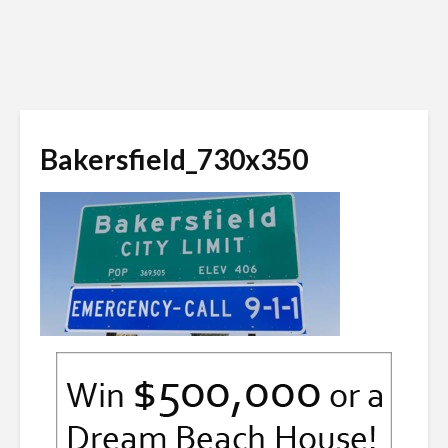
Bakersfield_730x350