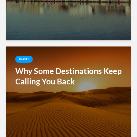
TRAVEL
Why Some Destinations Keep
Calling You Back