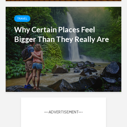
TRAVEL
Why Certain Places Feel
Bigger Than They Really Are
—-ADVERTISEMENT—-