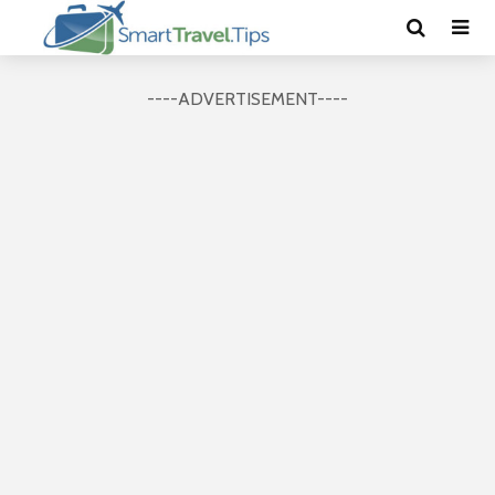
----ADVERTISEMENT----