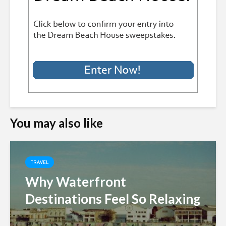
You may also like
TRAVEL
Why Waterfront
Destinations Feel So Relaxing