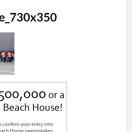
ne_730x350