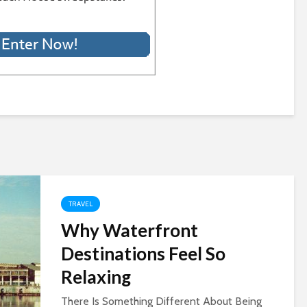
TRAVEL
Why Waterfront
Destinations Feel So
Relaxing
There Is Something Different About Being