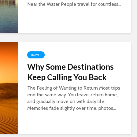
Near the Water People travel for countless...
TRAVEL
Why Some Destinations
Keep Calling You Back
The Feeling of Wanting to Return Most trips
end the same way. You leave, return home,
and gradually move on with daily life.
Memories fade slightly over time, photos...