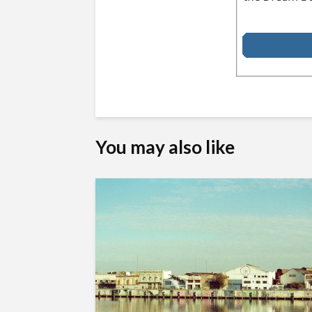
You may also like