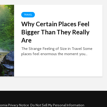
TRAVEL
Why Certain Places Feel
Bigger Than They Really
Are
The Strange Feeling of Size in Travel Some
places feel enormous the moment you...
fornia Privacy Notice
Do Not Sell My Personal Information