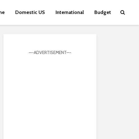
me
Domestic US
International
Budget
—-ADVERTISEMENT—-