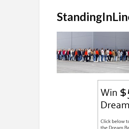
StandingInLi