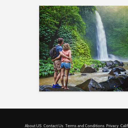
About US
Contact Us
Terms and Conditions
Privacy
Cali