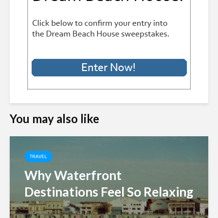
You may also like
TRAVEL
Why Waterfront
Destinations Feel So Relaxing