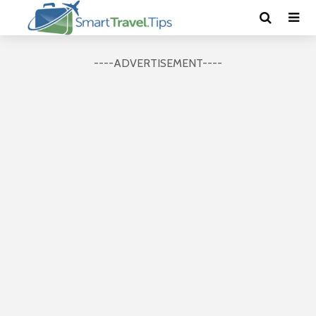
----ADVERTISEMENT----