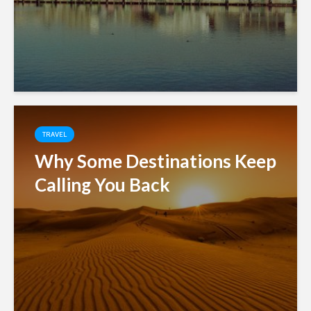
TRAVEL
Why Some Destinations Keep
Calling You Back