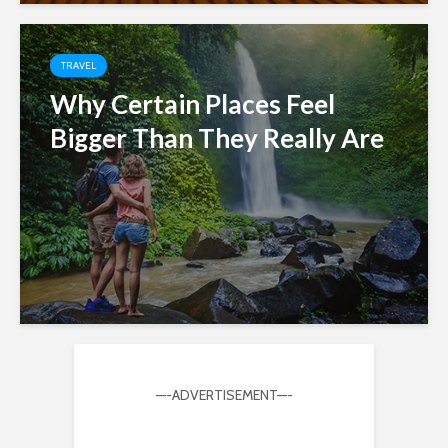
TRAVEL
Why Certain Places Feel
Bigger Than They Really Are
—-ADVERTISEMENT—-