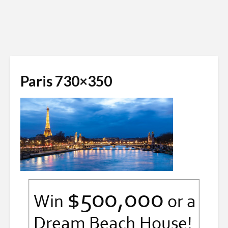
Paris 730×350