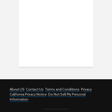
About US
Contact Us
Terms and Conditions
Privacy
California Privacy Notice
Do Not Sell My Personal
Information