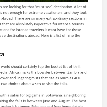
 are looking for that “must see” destination. A lot of
 is not enough for extreme vacationers, and they look
e abroad. There are so many extraordinary sections in
 that are absolutely imperative for intense tourists
inations for intense travelers is must have for those
ee destinations abroad. Here is a list of nine the
ca
 world should certainly top the bucket list of thrill
ocated in Africa, marks the boarder between Zambia and
 power and lingering mists that rise as much as 400
 two choices about when to visit the falls.
with a safari for big game in Botswana, a neighboring
isiting the falls in between June and August. The best
ull action is between February and May, immediately