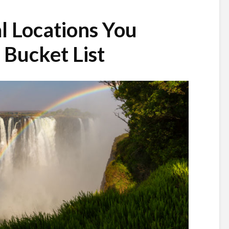
l Locations You
Bucket List