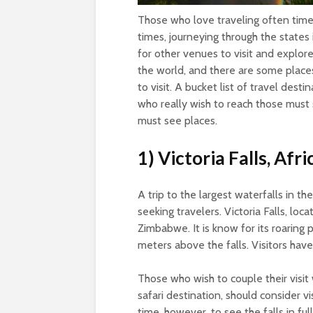
Those who love traveling often times
times, journeying through the states
for other venues to visit and explor
the world, and there are some places
to visit. A bucket list of travel dest
who really wish to reach those must s
must see places.
1) Victoria Falls, Afri
A trip to the largest waterfalls in the
seeking travelers. Victoria Falls, l
Zimbabwe. It is know for its roaring
meters above the falls. Visitors have
Those who wish to couple their visit 
safari destination, should consider v
time, however, to see the falls in f