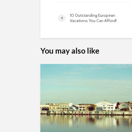
10 Outstanding European
Vacations You Can Afford!
You may also like