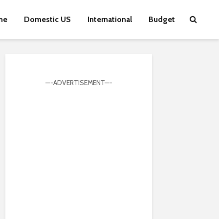
me
Domestic US
International
Budget
—-ADVERTISEMENT—-