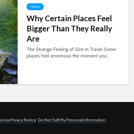
TRAVEL
Why Certain Places Feel
Bigger Than They Really
Are
The Strange Feeling of Size in Travel Some
places feel enormous the moment you...
fornia Privacy Notice
Do Not Sell My Personal Information