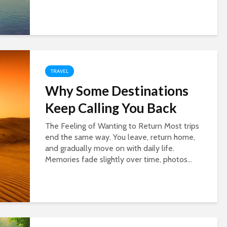
TRAVEL
Why Some Destinations
Keep Calling You Back
The Feeling of Wanting to Return Most trips
end the same way. You leave, return home,
and gradually move on with daily life.
Memories fade slightly over time, photos...