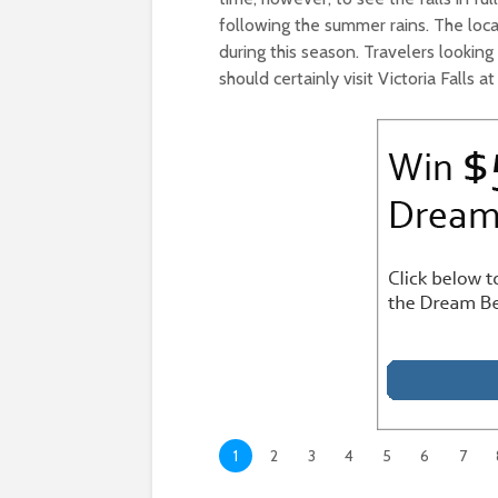
following the summer rains. The loca
during this season. Travelers looki
should certainly visit Victoria Falls at
1
2
3
4
5
6
7