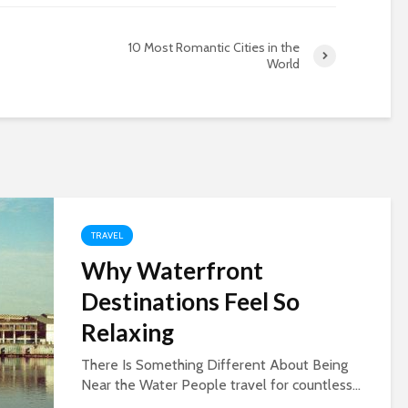
10 Most Romantic Cities in the
World
TRAVEL
Why Waterfront
Destinations Feel So
Relaxing
There Is Something Different About Being
Near the Water People travel for countless...