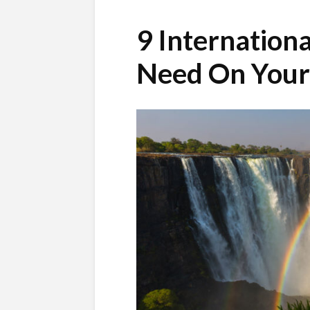
9 Internationa
Need On Your 