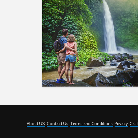
About US
Contact Us
Terms and Conditions
Privacy
Cali