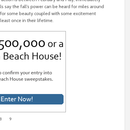
ls say the fall’s power can be heard for miles around
ng for some beauty coupled with some excitement
 least once in their lifetime.
8
9