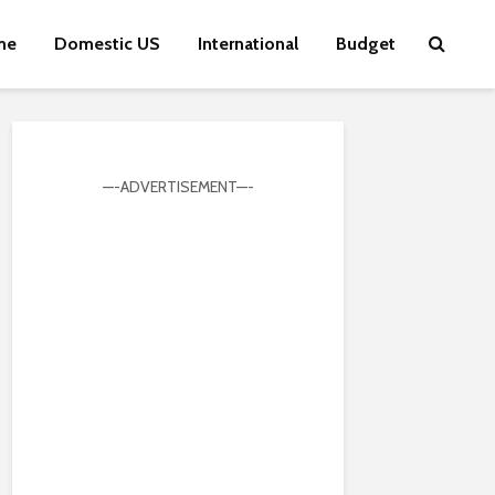
me
Domestic US
International
Budget
—-ADVERTISEMENT—-