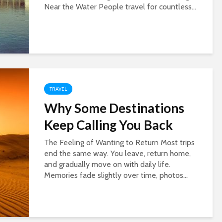
Near the Water People travel for countless...
TRAVEL
Why Some Destinations
Keep Calling You Back
The Feeling of Wanting to Return Most trips
end the same way. You leave, return home,
and gradually move on with daily life.
Memories fade slightly over time, photos...