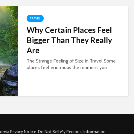
TRAVEL
Why Certain Places Feel
Bigger Than They Really
Are
The Strange Feeling of Size in Travel Some
places feel enormous the moment you...
fornia Privacy Notice
Do Not Sell My Personal Information