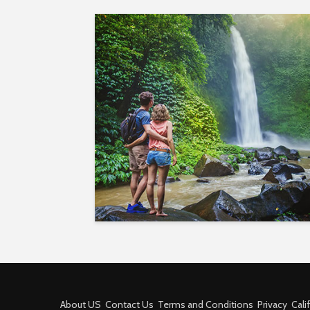
About US
Contact Us
Terms and Conditions
Privacy
Cali