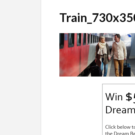
Train_730x35