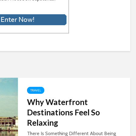
TRAVEL
Why Waterfront
Destinations Feel So
Relaxing
There Is Something Different About Being