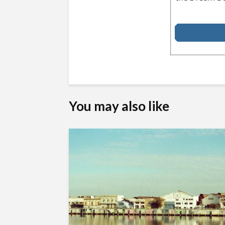
You may also like