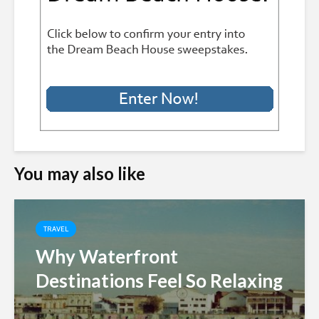
You may also like
TRAVEL
Why Waterfront
Destinations Feel So Relaxing