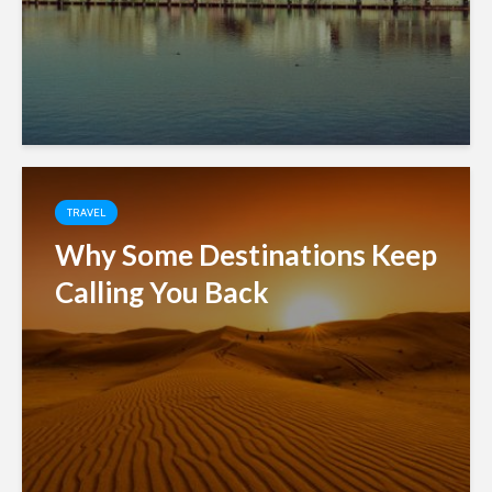
TRAVEL
Why Some Destinations Keep
Calling You Back