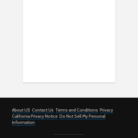
About US
Contact Us
Terms and Conditions
Privacy
California Privacy Notice
Do Not Sell My Personal
Information