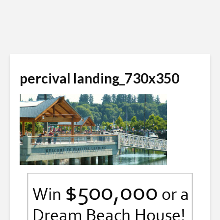
percival landing_730x350