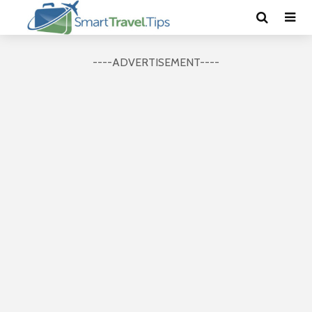
----ADVERTISEMENT----