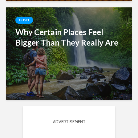
TRAVEL
Why Certain Places Feel
Bigger Than They Really Are
—-ADVERTISEMENT—-