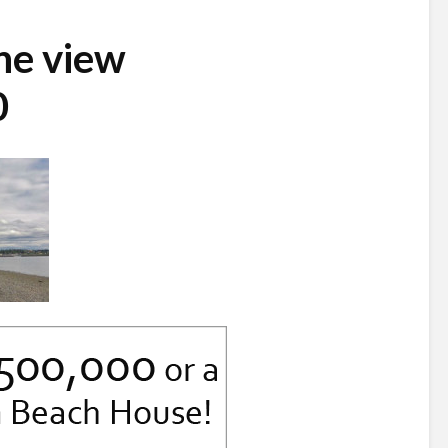
ne view
0