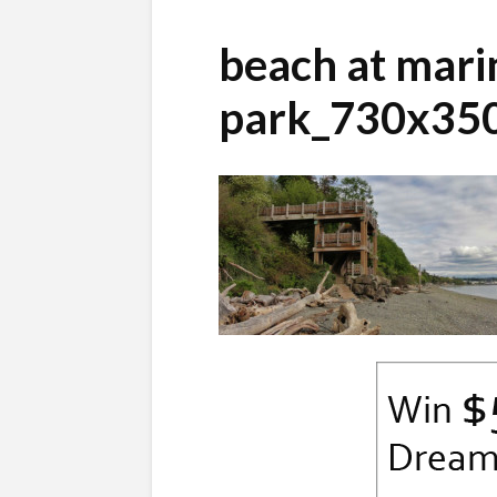
beach at mari
park_730x35