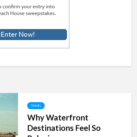
TRAVEL
Why Waterfront
Destinations Feel So