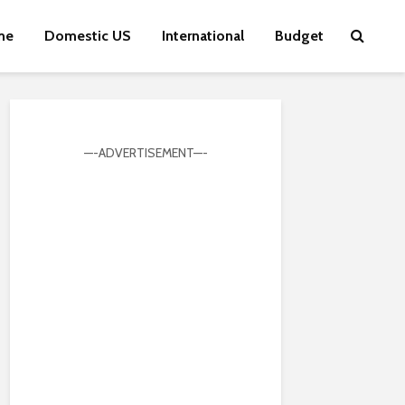
me
Domestic US
International
Budget
—-ADVERTISEMENT—-