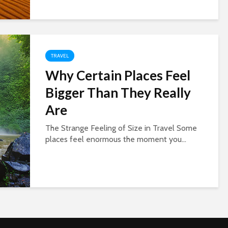
TRAVEL
Why Certain Places Feel
Bigger Than They Really
Are
The Strange Feeling of Size in Travel Some
places feel enormous the moment you...