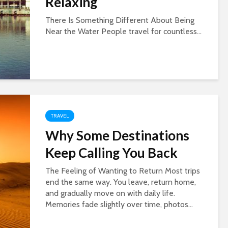
Relaxing
There Is Something Different About Being
Near the Water People travel for countless...
TRAVEL
Why Some Destinations
Keep Calling You Back
The Feeling of Wanting to Return Most trips
end the same way. You leave, return home,
and gradually move on with daily life.
Memories fade slightly over time, photos...