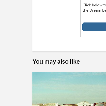
You may also like