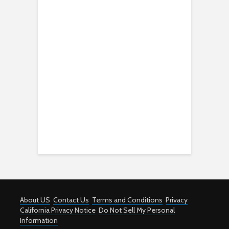
About US
Contact Us
Terms and Conditions
Privacy
California Privacy Notice
Do Not Sell My Personal
Information