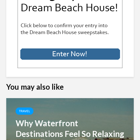
You may also like
TRAVEL
Why Waterfront
Destinations Feel So Relaxing