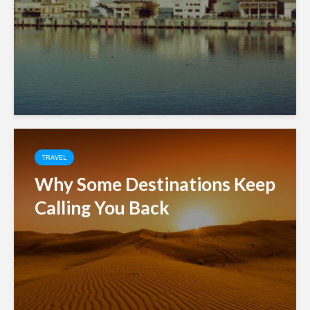
TRAVEL
Why Some Destinations Keep
Calling You Back