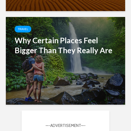
TRAVEL
Why Certain Places Feel
Bigger Than They Really Are
—-ADVERTISEMENT—-