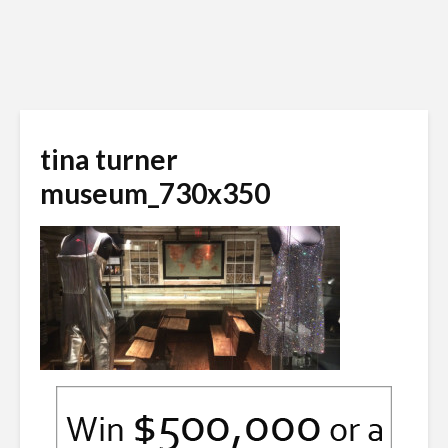
tina turner
museum_730x350