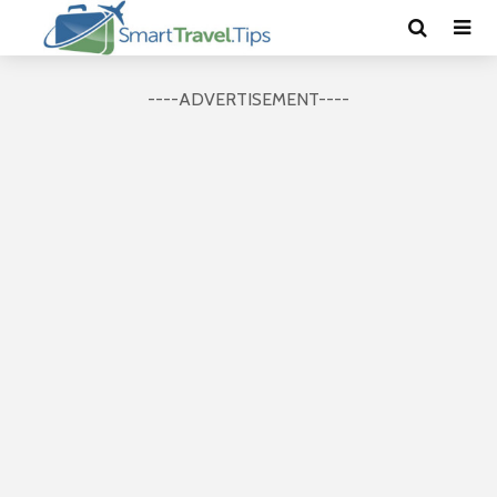
----ADVERTISEMENT----