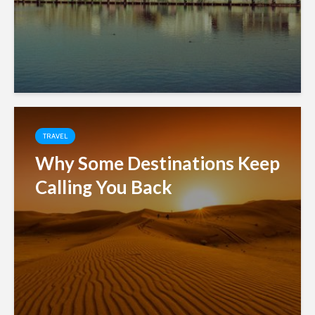
TRAVEL
Why Some Destinations Keep
Calling You Back