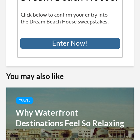
You may also like
TRAVEL
Why Waterfront
Destinations Feel So Relaxing