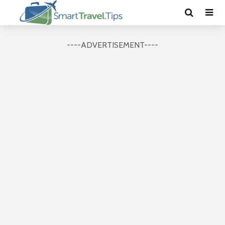
----ADVERTISEMENT----