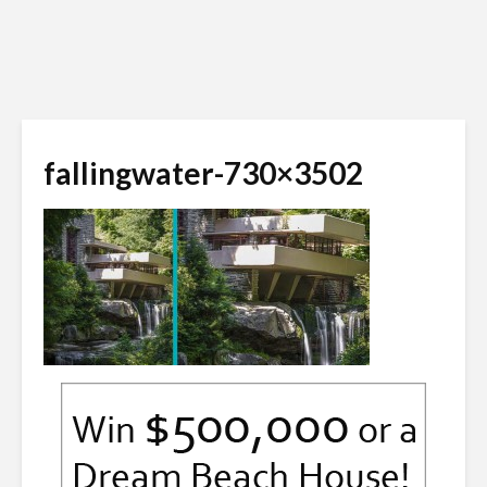
fallingwater-730×3502