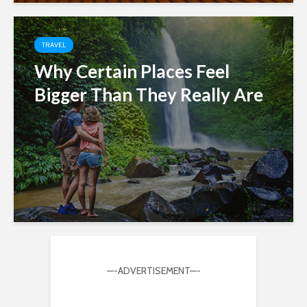
TRAVEL
Why Certain Places Feel
Bigger Than They Really Are
—-ADVERTISEMENT—-