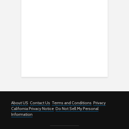
About US
Contact Us
Terms and Conditions
Privacy
California Privacy Notice
Do Not Sell My Personal
Information