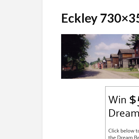
Eckley 730×3