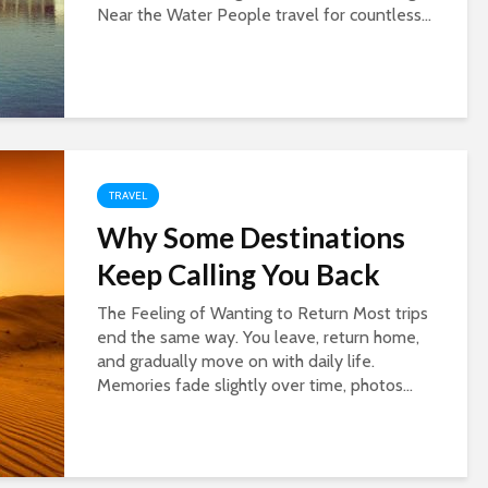
Near the Water People travel for countless...
TRAVEL
Why Some Destinations
Keep Calling You Back
The Feeling of Wanting to Return Most trips
end the same way. You leave, return home,
and gradually move on with daily life.
Memories fade slightly over time, photos...