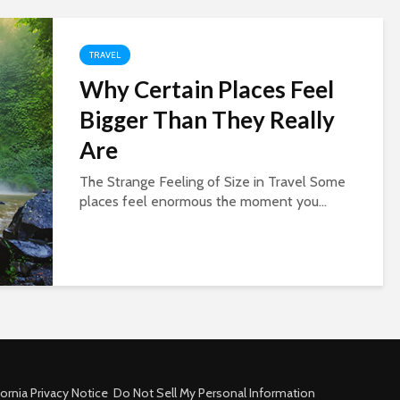
TRAVEL
Why Certain Places Feel
Bigger Than They Really
Are
The Strange Feeling of Size in Travel Some
places feel enormous the moment you...
fornia Privacy Notice
Do Not Sell My Personal Information