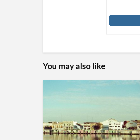
You may also like