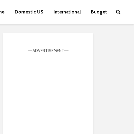
me
Domestic US
International
Budget
—-ADVERTISEMENT—-