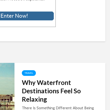
TRAVEL
Why Waterfront
Destinations Feel So
Relaxing
There Is Something Different About Being