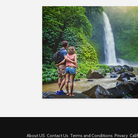
About US
Contact Us
Terms and Conditions
Privacy
Cali