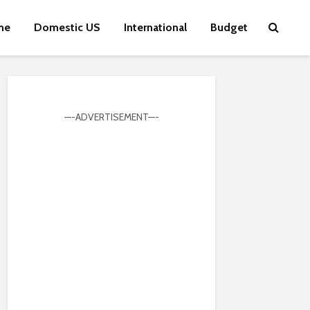
me
Domestic US
International
Budget
—-ADVERTISEMENT—-