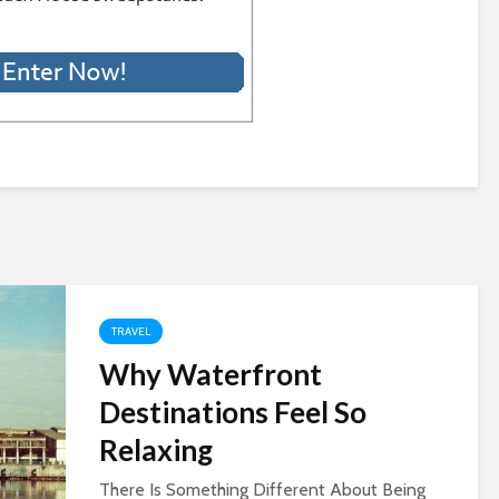
TRAVEL
Why Waterfront
Destinations Feel So
Relaxing
There Is Something Different About Being