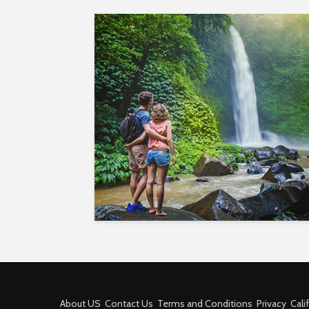
About US
Contact Us
Terms and Conditions
Privacy
Cali