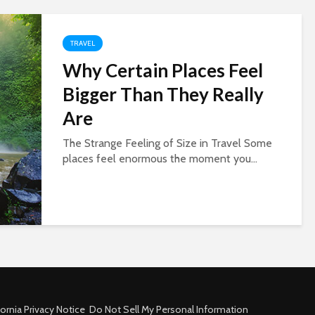
TRAVEL
Why Certain Places Feel
Bigger Than They Really
Are
The Strange Feeling of Size in Travel Some
places feel enormous the moment you...
fornia Privacy Notice
Do Not Sell My Personal Information