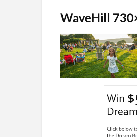
WaveHill 730