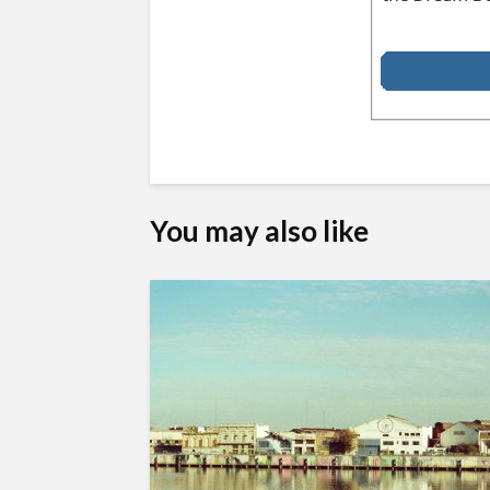
You may also like