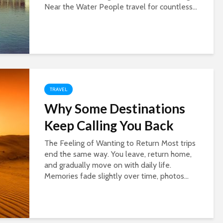
Near the Water People travel for countless...
TRAVEL
Why Some Destinations
Keep Calling You Back
The Feeling of Wanting to Return Most trips
end the same way. You leave, return home,
and gradually move on with daily life.
Memories fade slightly over time, photos...