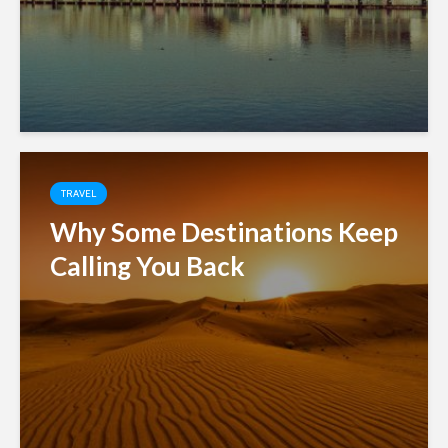
TRAVEL
Why Some Destinations Keep
Calling You Back