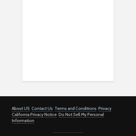
About US
Contact Us
Terms and Conditions
Privacy
California Privacy Notice
Do Not Sell My Personal
Information