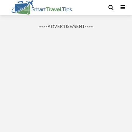
----ADVERTISEMENT----