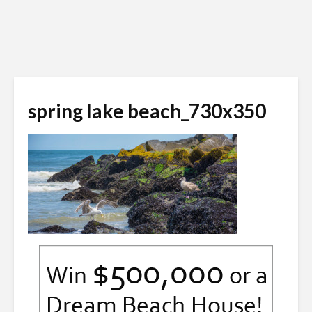
spring lake beach_730x350