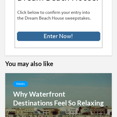
You may also like
TRAVEL
Why Waterfront
Destinations Feel So Relaxing