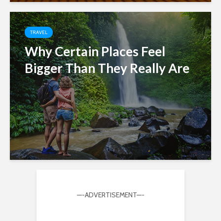
TRAVEL
Why Certain Places Feel
Bigger Than They Really Are
—-ADVERTISEMENT—-