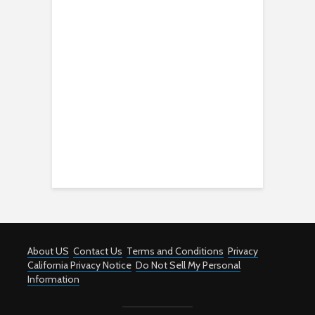
About US
Contact Us
Terms and Conditions
Privacy
California Privacy Notice
Do Not Sell My Personal
Information