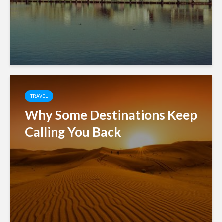
TRAVEL
Why Some Destinations Keep
Calling You Back