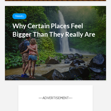
TRAVEL
Why Certain Places Feel
Bigger Than They Really Are
—-ADVERTISEMENT—-