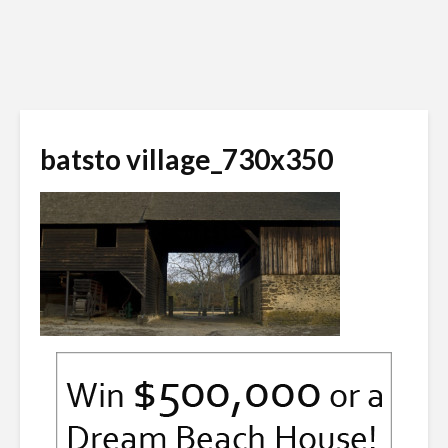
batsto village_730x350