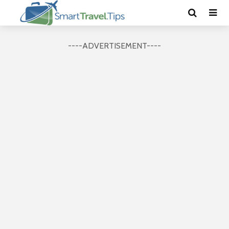
----ADVERTISEMENT----