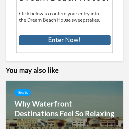
You may also like
TRAVEL
Why Waterfront
Destinations Feel So Relaxing