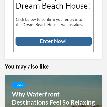
You may also like
TRAVEL
Why Waterfront
Destinations Feel So Relaxing