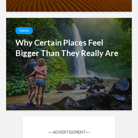
TRAVEL
Why Certain Places Feel
Bigger Than They Really Are
—-ADVERTISEMENT—-