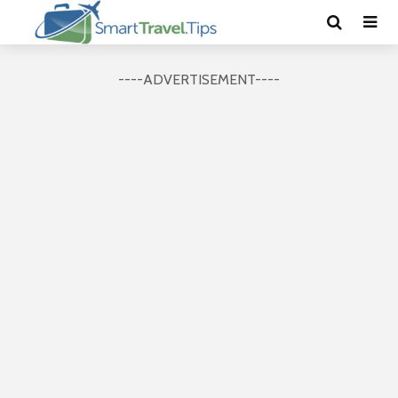
----ADVERTISEMENT----