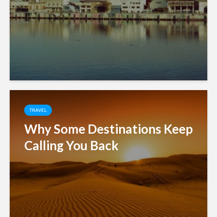
TRAVEL
Why Some Destinations Keep
Calling You Back