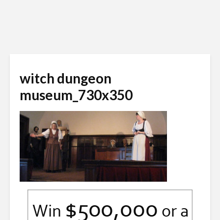
witch dungeon
museum_730x350