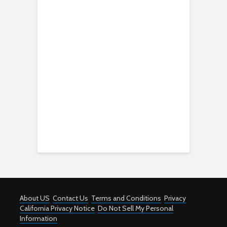
About US
Contact Us
Terms and Conditions
Privacy
California Privacy Notice
Do Not Sell My Personal
Information