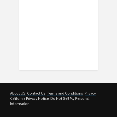
About US
Contact Us
Terms and Conditions
Privacy
California Privacy Notice
Do Not Sell My Personal
Information