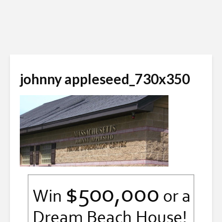
johnny appleseed_730x350