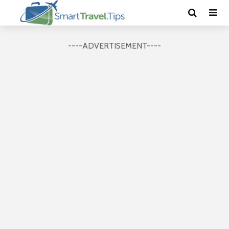
----ADVERTISEMENT----