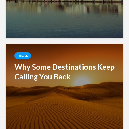
TRAVEL
Why Some Destinations Keep
Calling You Back