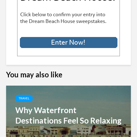
You may also like
TRAVEL
Why Waterfront
Destinations Feel So Relaxing