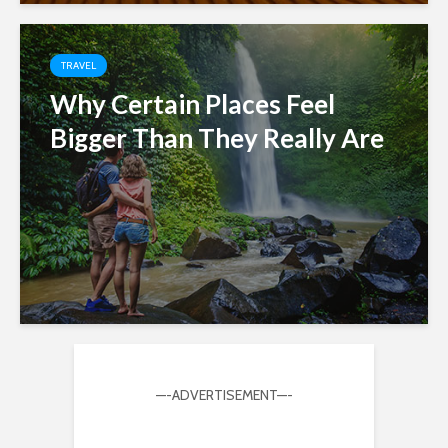
TRAVEL
Why Certain Places Feel
Bigger Than They Really Are
—-ADVERTISEMENT—-