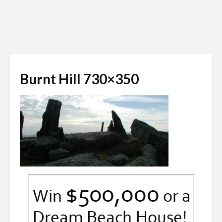
Burnt Hill 730×350