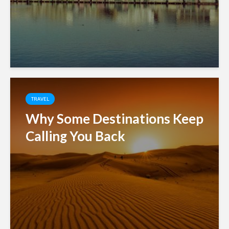
TRAVEL
Why Some Destinations Keep
Calling You Back