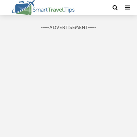
----ADVERTISEMENT----