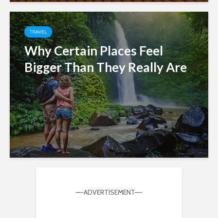
TRAVEL
Why Certain Places Feel
Bigger Than They Really Are
—-ADVERTISEMENT—-