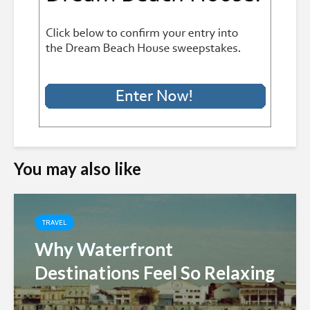
You may also like
TRAVEL
Why Waterfront
Destinations Feel So Relaxing