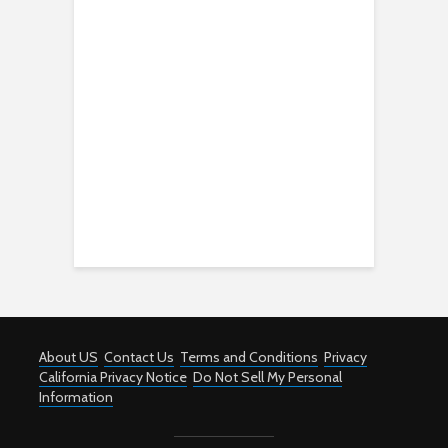
About US
Contact Us
Terms and Conditions
Privacy
California Privacy Notice
Do Not Sell My Personal
Information