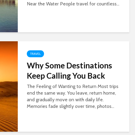
Near the Water People travel for countless...
TRAVEL
Why Some Destinations
Keep Calling You Back
The Feeling of Wanting to Return Most trips
end the same way. You leave, return home,
and gradually move on with daily life.
Memories fade slightly over time, photos...