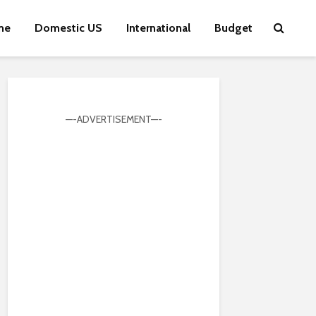
me
Domestic US
International
Budget
—-ADVERTISEMENT—-