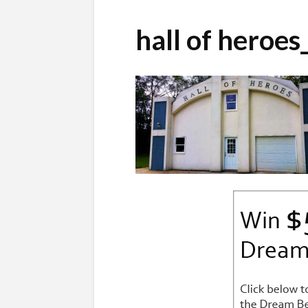
hall of heroe