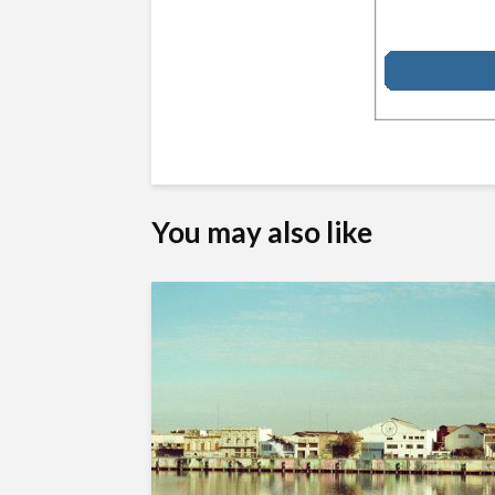
You may also like