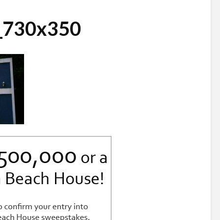
s_730x350