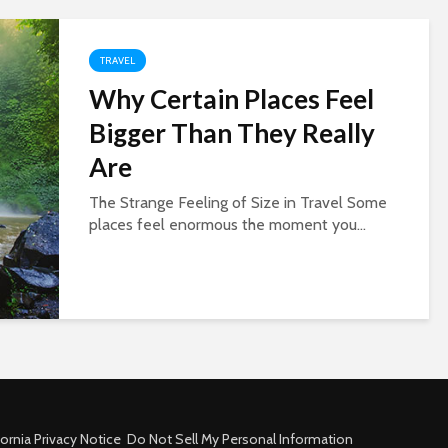
TRAVEL
Why Certain Places Feel
Bigger Than They Really
Are
The Strange Feeling of Size in Travel Some
places feel enormous the moment you...
fornia Privacy Notice
Do Not Sell My Personal Information