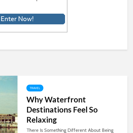
TRAVEL
Why Waterfront
Destinations Feel So
Relaxing
There Is Something Different About Being