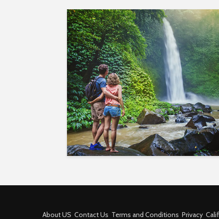
About US
Contact Us
Terms and Conditions
Privacy
Cali