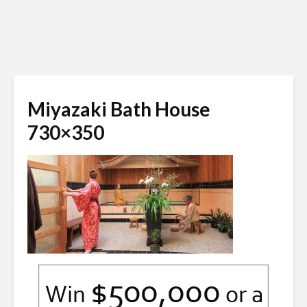
Miyazaki Bath House
730×350