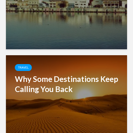
TRAVEL
Why Some Destinations Keep
Calling You Back