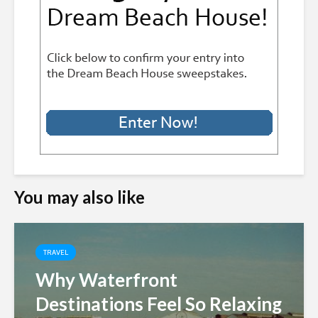
You may also like
TRAVEL
Why Waterfront
Destinations Feel So Relaxing