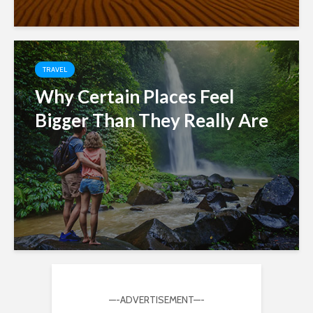
TRAVEL
Why Certain Places Feel
Bigger Than They Really Are
—-ADVERTISEMENT—-