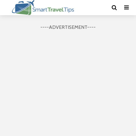
----ADVERTISEMENT----