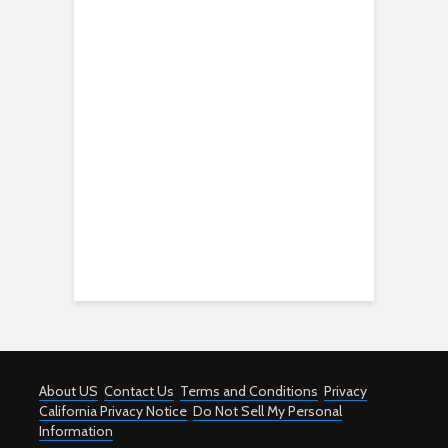
About US
Contact Us
Terms and Conditions
Privacy
California Privacy Notice
Do Not Sell My Personal
Information