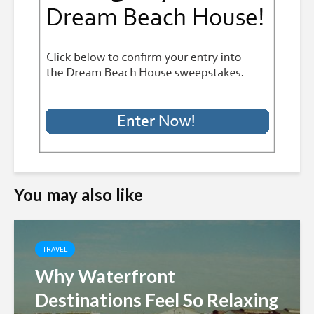
You may also like
TRAVEL
Why Waterfront
Destinations Feel So Relaxing