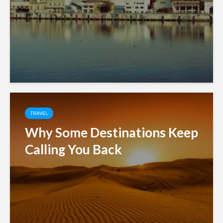
TRAVEL
Why Some Destinations Keep
Calling You Back