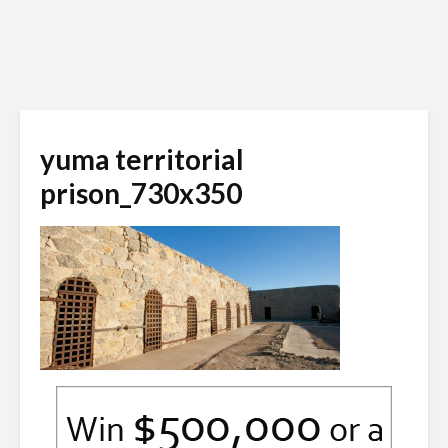
yuma territorial
prison_730x350