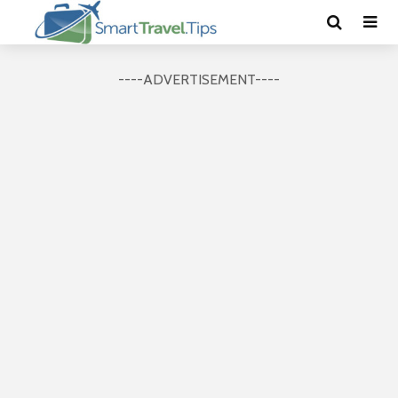
----ADVERTISEMENT----