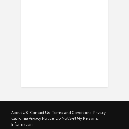
About US
Contact Us
Terms and Conditions
Privacy
California Privacy Notice
Do Not Sell My Personal
Information