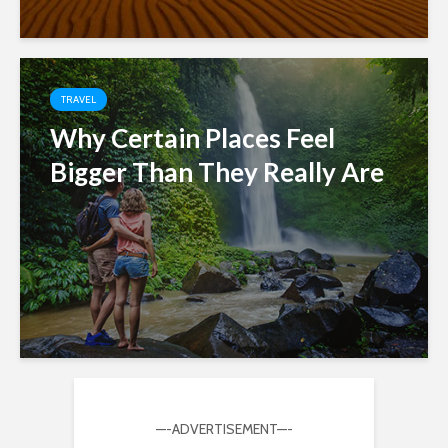
TRAVEL
Why Certain Places Feel
Bigger Than They Really Are
—-ADVERTISEMENT—-