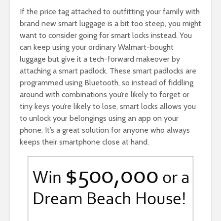
If the price tag attached to outfitting your family with
brand new smart luggage is a bit too steep, you might
want to consider going for smart locks instead. You
can keep using your ordinary Walmart-bought
luggage but give it a tech-forward makeover by
attaching a smart padlock. These smart padlocks are
programmed using Bluetooth, so instead of fiddling
around with combinations you’re likely to forget or
tiny keys you’re likely to lose, smart locks allows you
to unlock your belongings using an app on your
phone. It’s a great solution for anyone who always
keeps their smartphone close at hand.