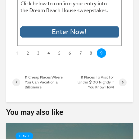
1
2
3
4
5
6
7
8
9
11 Cheap Places Where
11 Places To Visit For
You Can Vacation a
Under $100 Nightly If
Billionaire
You Know How!
You may also like
TRAVEL