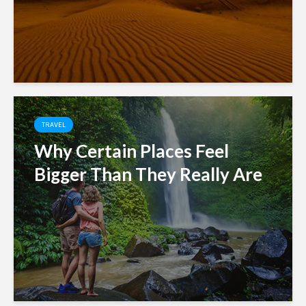
TRAVEL
Why Certain Places Feel
Bigger Than They Really Are