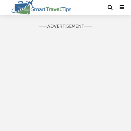
----ADVERTISEMENT----