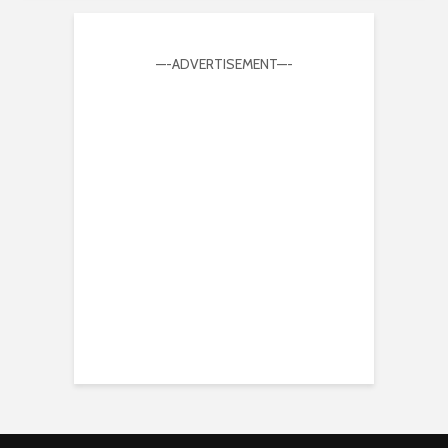
—-ADVERTISEMENT—-