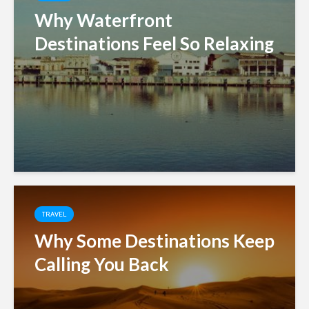
Why Waterfront
Destinations Feel So Relaxing
TRAVEL
Why Some Destinations Keep
Calling You Back