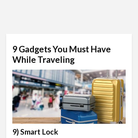
9 Gadgets You Must Have
While Traveling
9) Smart Lock