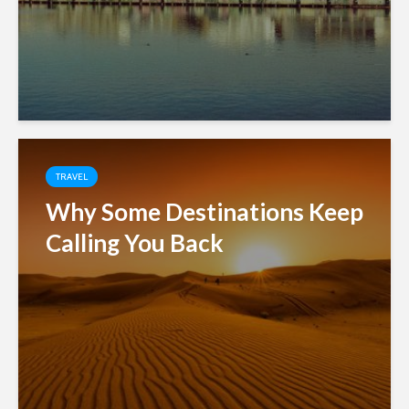
TRAVEL
Why Some Destinations Keep
Calling You Back