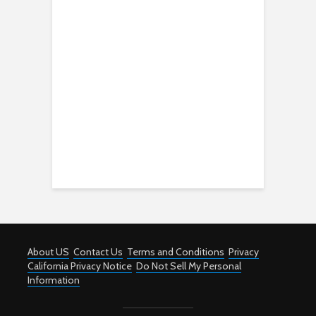
About US
Contact Us
Terms and Conditions
Privacy
California Privacy Notice
Do Not Sell My Personal
Information