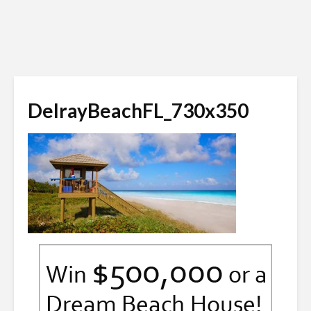
DelrayBeachFL_730x350