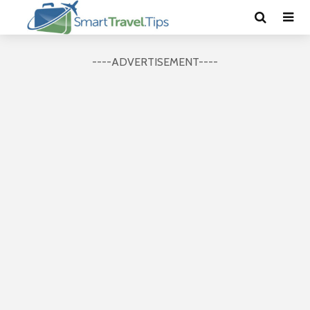
----ADVERTISEMENT----