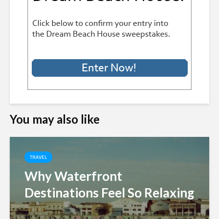
You may also like
TRAVEL
Why Waterfront
Destinations Feel So Relaxing