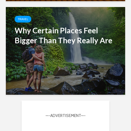
TRAVEL
Why Certain Places Feel
Bigger Than They Really Are
—-ADVERTISEMENT—-