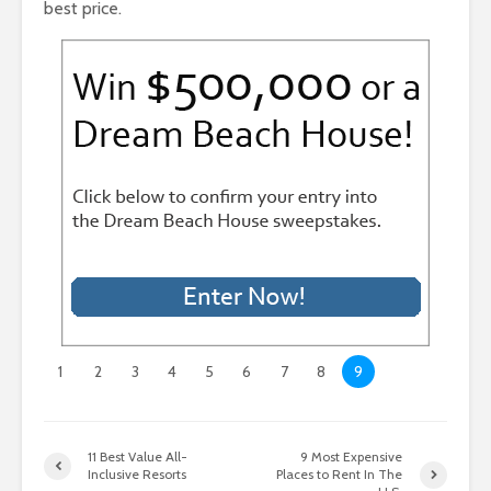
best price.
1
2
3
4
5
6
7
8
9
11 Best Value All-
9 Most Expensive
Inclusive Resorts
Places to Rent In The