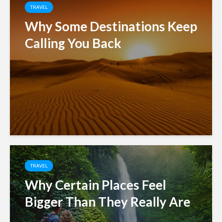
TRAVEL
Why Some Destinations Keep
Calling You Back
TRAVEL
Why Certain Places Feel
Bigger Than They Really Are