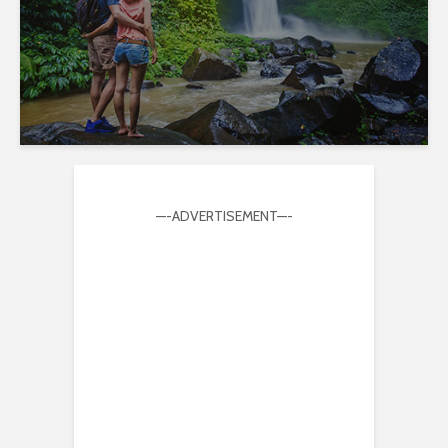
—-ADVERTISEMENT—-