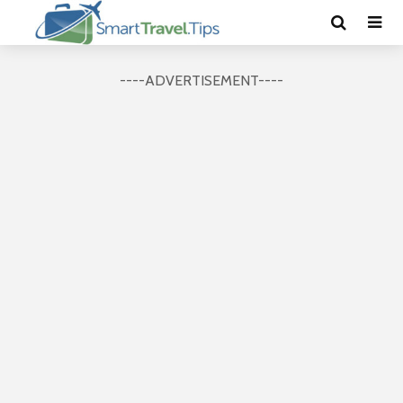
----ADVERTISEMENT----