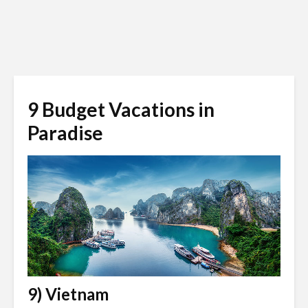
9 Budget Vacations in
Paradise
9) Vietnam