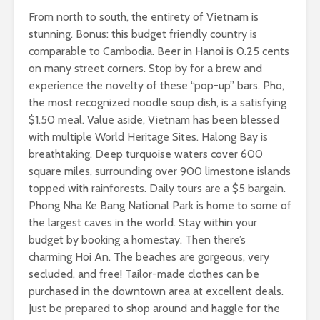
From north to south, the entirety of Vietnam is
stunning. Bonus: this budget friendly country is
comparable to Cambodia. Beer in Hanoi is 0.25 cents
on many street corners. Stop by for a brew and
experience the novelty of these “pop-up” bars. Pho,
the most recognized noodle soup dish, is a satisfying
$1.50 meal. Value aside, Vietnam has been blessed
with multiple World Heritage Sites. Halong Bay is
breathtaking. Deep turquoise waters cover 600
square miles, surrounding over 900 limestone islands
topped with rainforests. Daily tours are a $5 bargain.
Phong Nha Ke Bang National Park is home to some of
the largest caves in the world. Stay within your
budget by booking a homestay. Then there’s
charming Hoi An. The beaches are gorgeous, very
secluded, and free! Tailor-made clothes can be
purchased in the downtown area at excellent deals.
Just be prepared to shop around and haggle for the