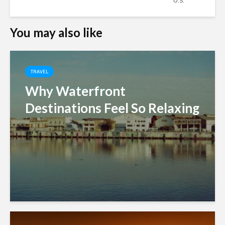
U.S.
You may also like
TRAVEL
Why Waterfront
Destinations Feel So Relaxing