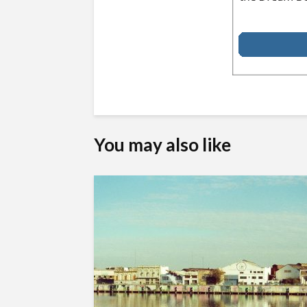
You may also like