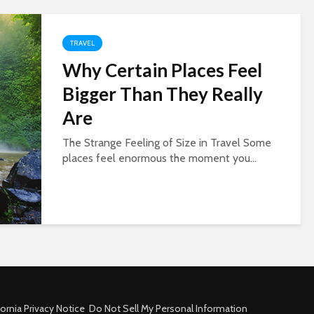
TRAVEL
Why Certain Places Feel
Bigger Than They Really
Are
The Strange Feeling of Size in Travel Some
places feel enormous the moment you...
fornia Privacy Notice
Do Not Sell My Personal Information