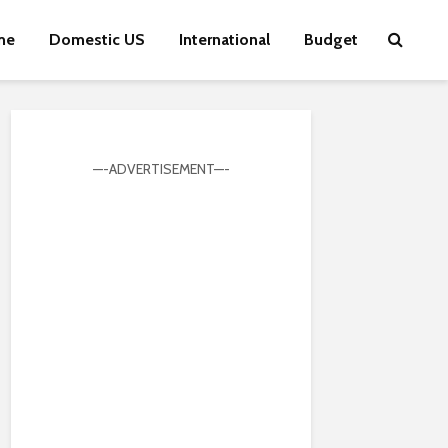
me
Domestic US
International
Budget
—-ADVERTISEMENT—-