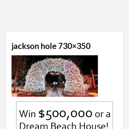
jackson hole 730×350