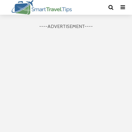
----ADVERTISEMENT----