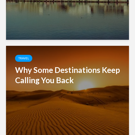
TRAVEL
Why Some Destinations Keep
Calling You Back