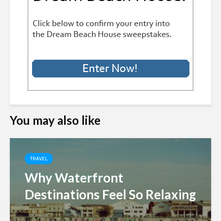
You may also like
TRAVEL
Why Waterfront
Destinations Feel So Relaxing