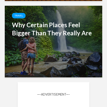
TRAVEL
Why Certain Places Feel
Bigger Than They Really Are
—-ADVERTISEMENT—-