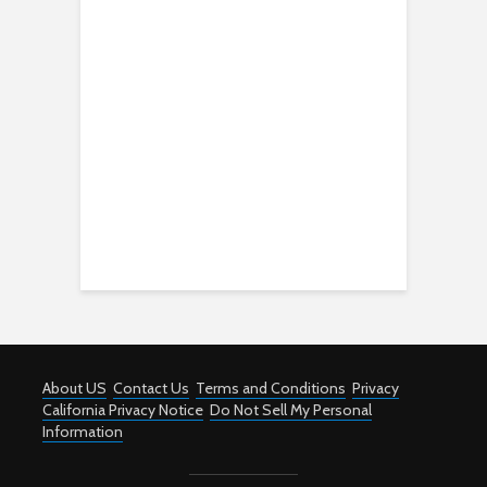
About US
Contact Us
Terms and Conditions
Privacy
California Privacy Notice
Do Not Sell My Personal
Information