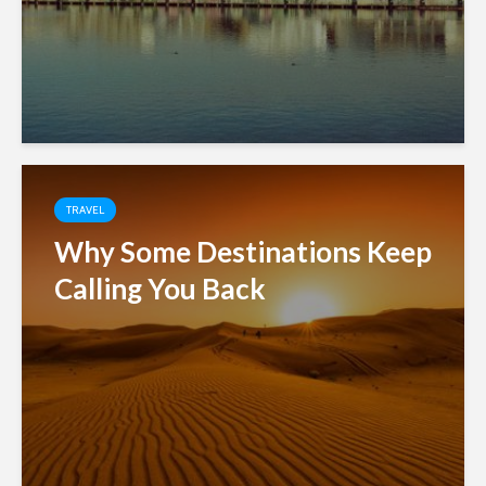
TRAVEL
Why Some Destinations Keep
Calling You Back