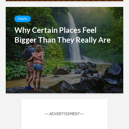
TRAVEL
Why Certain Places Feel
Bigger Than They Really Are
—-ADVERTISEMENT—-