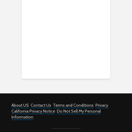
About US
Contact Us
Terms and Conditions
Privacy
California Privacy Notice
Do Not Sell My Personal
Information