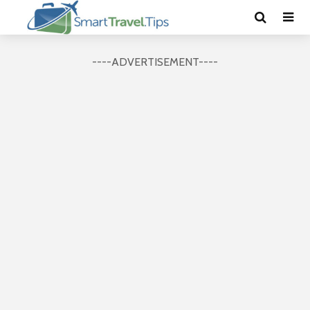
----ADVERTISEMENT----