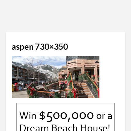
aspen 730×350