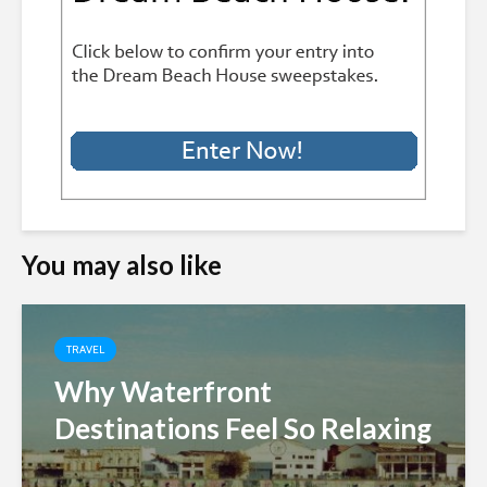
You may also like
TRAVEL
Why Waterfront
Destinations Feel So Relaxing