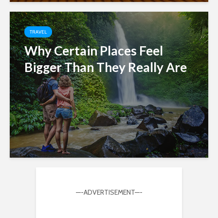
TRAVEL
Why Certain Places Feel
Bigger Than They Really Are
—-ADVERTISEMENT—-