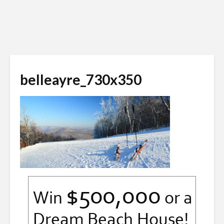
belleayre_730x350