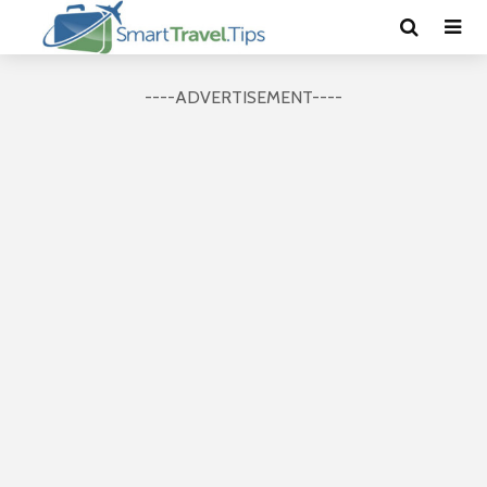
----ADVERTISEMENT----