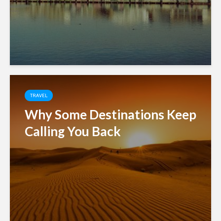
TRAVEL
Why Some Destinations Keep
Calling You Back