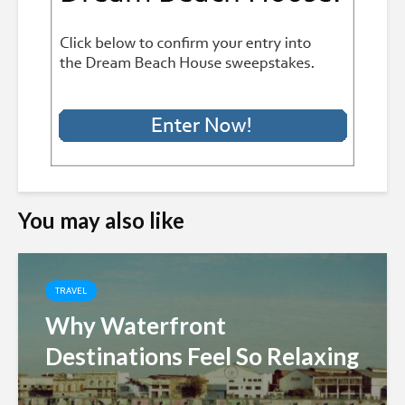
You may also like
TRAVEL
Why Waterfront
Destinations Feel So Relaxing