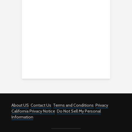
About US
Contact Us
Terms and Conditions
Privacy
California Privacy Notice
Do Not Sell My Personal
Information